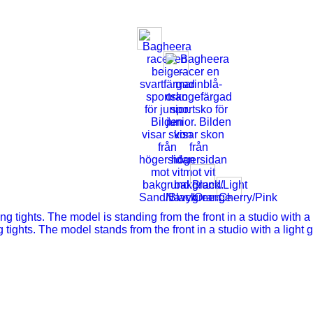
Black/Light
Sand/Black
Navy/Orange
green
Cherry/Pink