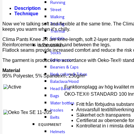
Running
Description
Street
Technique
Walking
Training
Now we’re talking soft and flexible at the same time. The Clim
keeps you warm when it’s chilly.
Thermal
Sandals
Clima Pants Knee JR are knee-length, soft 2-layer pants made 
Reinforcements in the crotch and between the legs.
ACCESSORIES
Flatlock seams provide increased comfort and reduce the risk of 
Socks
Compression
The garment is produced in accordance with Oeko-Tex® standar
Beanies & Caps
Material
Neck collars & Tubes
95% Polyester, 5% Spandex®, 250g/m²
Balaclava/Hood
Funktionsplagg av hög kvalitet med
Head Band
ÖKO-TEX® STANDARD 100 Innehål
Bags
Water bottles
Fritt från förbjudna substa
Insoles
Ansvarsfull textiltillverkning
Säkerhet och transparens
Belts
Certifierat av oberoende for
EQUIPMENT
Kontrollerat in i minsta deta
Helmets