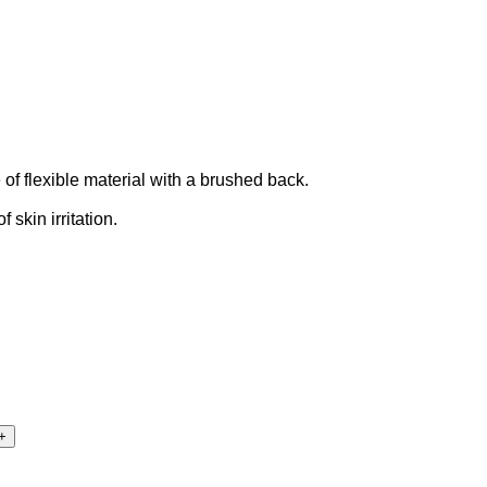
of flexible material with a brushed back.
skin irritation.