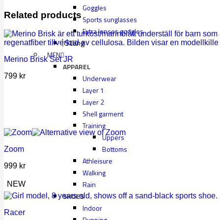
Goggles
Related products
Sports sunglasses
Extra lenses googles
Stäng
MEN
Merino Brisk Set JR
APPAREL
799
kr
Underwear
Layer 1
Layer 2
Shell garment
Training
Uppers
Bottoms
Zoom
Athleisure
999
kr
Walking
Rain
NEW
SHOES
Indoor
Racer
Running