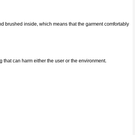
e and brushed inside, which means that the garment comfortably
that can harm either the user or the environment.