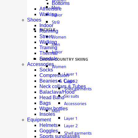
Bottoms
Men
Athleisure
Junior
Walking
Shoes
Str8
Indoor
BICYCLE
Running
Women
Street
Walking
Men
Training
Junior
Thermal
CROSS-COUNTRY SKIING
Sandals
Accessories
Women
Socks
Layer 1
Compression
Layer 2
Beanies & Caps
Neck collars & Tubes
Shell garments
Balaclava/Hood
Ski suits
Head Band
Accessories
Bags
Water bottles
Men
Insoles
Layer 1
Equipment
Layer 2
Helmets
Goggles
Shell garments
Sports sunglasses