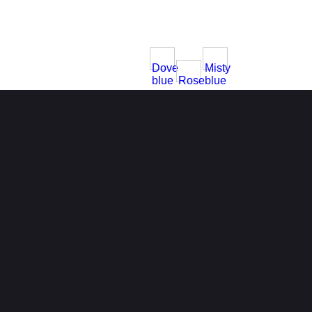
Dove
Misty
blue
Rose
blue