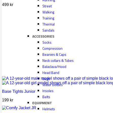
499
kr
Street
Walking
Training
Thermal
Sandals
ACCESSORIES
Socks
Compression
Beanies & Caps
Neck collars & Tubes
Balaclava/Hood
Head Band
Bags
Water bottles
Insoles
Base Tights Junior
Belts
199
kr
EQUIPMENT
Helmets