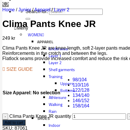
Home
/
Junior
/
Apparel
/
Layer 2
Search for:
Clima Pants Knee JR
Meny
WOMEN
249
kr
APPAREL
Clima Pants Knee JR are knee-length, soft 2-layer pants made 
Underwear
Reinforcements in the crotch and between the legs.
Layer 1
Flatlock seams provide increased comfort and reduce the risk of 
Layer 2
Shell garments
SIZE GUIDE
Training
98/104
Uppers
110/116
Bottoms
122/128
Size Apparel
:
No selection
134/140
Athleisure
146/152
Walking
158/164
Rain
Clima Pants Knee JR quantity
SHOES
Add to cart
Indoor
SKU:
87061