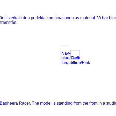
Navy
blue/Dark
Dark
turquoise
Plum/Pink