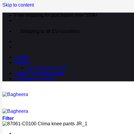
Skip to content
Free shipping for purchases over 500kr
Shipping to all EU-countries
Login
English
Svenska
(
Swedish
)
Clubs & Corporations
Customer service
Filter