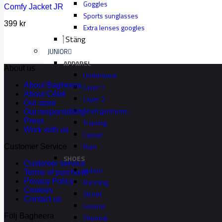
Goggles
Comfy Jacket JR
Sports sunglasses
399
kr
Extra lenses googles
Stäng
JUNIOR
APPAREL
About us
Underwear
About Bagheera
Layer 1
About Cébé
Layer 2
Our store
Shell garments
Our responsibility
Press
Training
Work with us
Casual
Rain
Customer Service
SHOES
Customer service
Indoor
Terms of purchase
Running
Privacy Policy
Cookies
Street
Contact us
Leisure
Följ Bagheera
Thermal