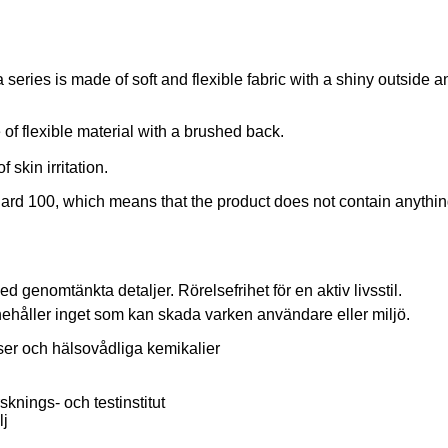
a series is made of soft and flexible fabric with a shiny outsid
of flexible material with a brushed back.
skin irritation.
d 100, which means that the product does not contain anything 
 genomtänkta detaljer. Rörelsefrihet för en aktiv livsstil.
ler inget som kan skada varken användare eller miljö.
nser och hälsovådliga kemikalier
sknings- och testinstitut
lj