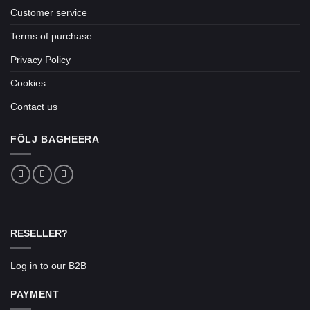
Customer service
Terms of purchase
Privacy Policy
Cookies
Contact us
FÖLJ BAGHEERA
RESELLER?
Log in to our B2B
PAYMENT