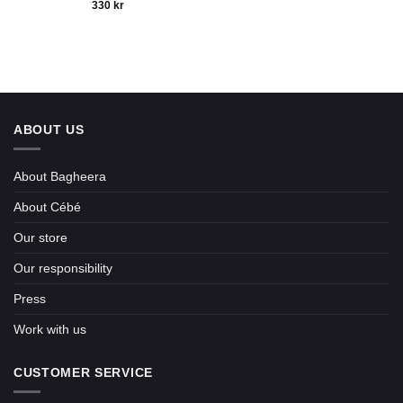
330
kr
ABOUT US
About Bagheera
About Cébé
Our store
Our responsibility
Press
Work with us
CUSTOMER SERVICE