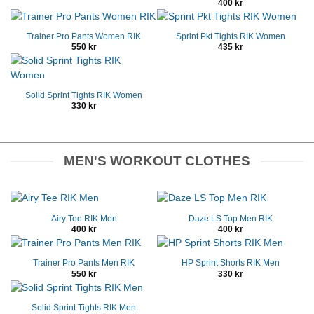
400
kr
Trainer Pro Pants Women RIK
Sprint Pkt Tights RIK Women
550
kr
435
kr
Solid Sprint Tights RIK Women
330
kr
MEN'S WORKOUT CLOTHES
Airy Tee RIK Men
Daze LS Top Men RIK
400
kr
400
kr
Trainer Pro Pants Men RIK
HP Sprint Shorts RIK Men
550
kr
330
kr
Solid Sprint Tights RIK Men