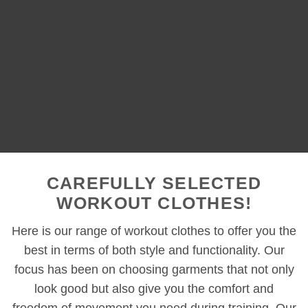
CAREFULLY SELECTED
WORKOUT CLOTHES!
Here is our range of workout clothes to offer you the
best in terms of both style and functionality. Our
focus has been on choosing garments that not only
look good but also give you the comfort and