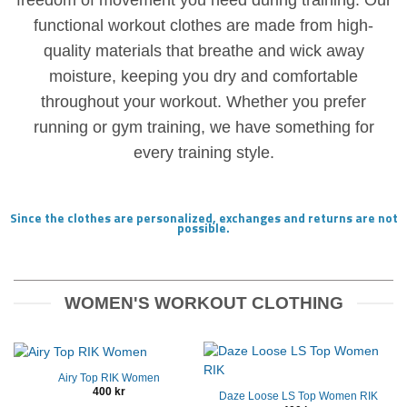
freedom of movement you need during training. Our
functional workout clothes are made from high-
quality materials that breathe and wick away
moisture, keeping you dry and comfortable
throughout your workout. Whether you prefer
running or gym training, we have something for
every training style.
Since the clothes are personalized, exchanges and returns are not
possible.
WOMEN'S WORKOUT CLOTHING
Airy Top RIK Women
400
kr
Daze Loose LS Top Women RIK