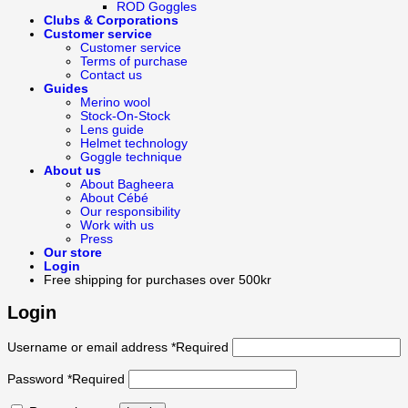
ROD Goggles
Clubs & Corporations
Customer service
Customer service
Terms of purchase
Contact us
Guides
Merino wool
Stock-On-Stock
Lens guide
Helmet technology
Goggle technique
About us
About Bagheera
About Cébé
Our responsibility
Work with us
Press
Our store
Login
Free shipping for purchases over 500kr
Login
Username or email address
*
Required
Password
*
Required