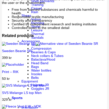
Shell garments
the user or the environment.
Training
Casual
Free from banned substances and chemicals harmful to
Rain
health
Shoes
Responsible textile manufacturing
Indoor
Security and transparency
Running
Certified by independent research and testing institutes
Street
Controlled down to the smallest detail
Leisure
Thermal
Related products
Sandals
Accessories
Socks
Compression
Sweden Beanie SR
Beanies & Caps
Neck collars & Tubes
399
kr
Balaclava/Hood
Head Band
Bags
Water bottles
Print – RIK
Insoles
Belts
50
kr
Equipment
Helmets JR
Goggles JR
SVS Melange LS top Men
Sports
329
kr
orientation