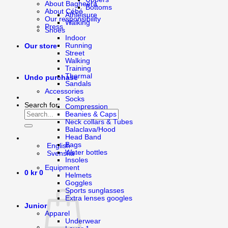
About Bagheera
Bottoms
About Cébé
Athleisure
Our responsibility
Walking
Press
Shoes
Indoor
Running
Our store
Street
Walking
Training
Thermal
Undo purchase
Sandals
Accessories
Socks
Search for:
Compression
Beanies & Caps
Neck collars & Tubes
Balaclava/Hood
Head Band
Bags
English
Water bottles
Svenska
Insoles
Equipment
0
kr
0
Helmets
Goggles
Sports sunglasses
Extra lenses googles
Junior
Apparel
Underwear