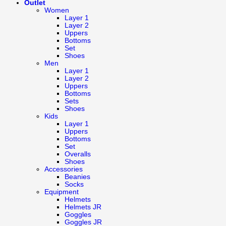
Outlet
Women
Layer 1
Layer 2
Uppers
Bottoms
Set
Shoes
Men
Layer 1
Layer 2
Uppers
Bottoms
Sets
Shoes
Kids
Layer 1
Uppers
Bottoms
Set
Overalls
Shoes
Accessories
Beanies
Socks
Equipment
Helmets
Helmets JR
Goggles
Goggles JR