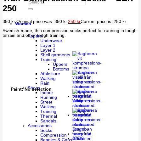
250
350
kr
Original price was: 350 kr.
250
kr
Current price is: 250 kr.
Women
Swedish-made, thin compression socks perfect for running in tough
terrain and other tough training.
Apparel
Underwear
Layer 1
Layer 2
Shell garments
Training
Uppers
Bottoms
Athleisure
Walking
Rain
Shoes
Paint
:
No selection
Indoor
Running
White
Street
Walking
Training
Thermal
Dark
Sandals
blue
Accessories
Socks
Compression
37/39
Cerise
Beanies & Caps