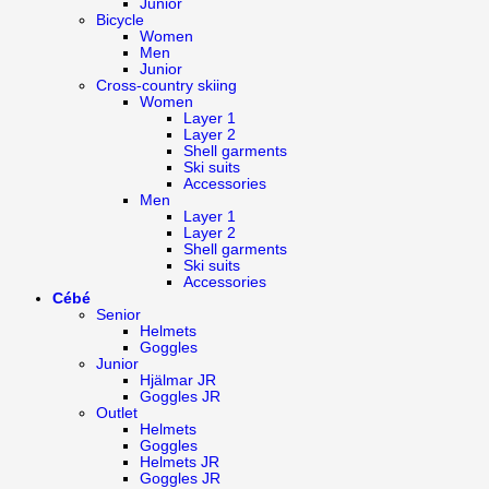
Junior
Bicycle
Women
Men
Junior
Cross-country skiing
Women
Layer 1
Layer 2
Shell garments
Ski suits
Accessories
Men
Layer 1
Layer 2
Shell garments
Ski suits
Accessories
Cébé
Senior
Helmets
Goggles
Junior
Hjälmar JR
Goggles JR
Outlet
Helmets
Goggles
Helmets JR
Goggles JR