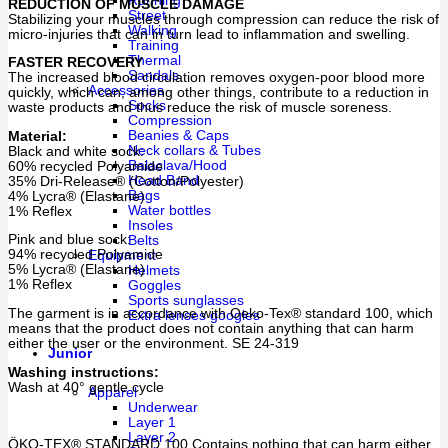
Running
REDUCTION OF MUSCLE DAMAGE
Street
Stabilizing your muscles through compression can reduce the risk of
Walking
micro-injuries that can in turn lead to inflammation and swelling.
Training
Thermal
FASTER RECOVERY
Sandals
The increased blood circulation removes oxygen-poor blood more
Accessories
quickly, which can, among other things, contribute to a reduction in
Socks
waste products and thus reduce the risk of muscle soreness.
Compression
Beanies & Caps
Material:
Neck collars & Tubes
Black and white sock:
Balaclava/Hood
60% recycled Polyamide
Head Band
35% Dri-Release® (Cotton/Polyester)
Bags
4% Lycra® (Elastane)
Water bottles
1% Reflex
Insoles
Pink and blue sock:
Belts
94% recycled Polyamide
Equipment
5% Lycra® (Elastane)
Helmets
1% Reflex
Goggles
Sports sunglasses
The garment is in accordance with Oeko-Tex® standard 100, which
Extra lenses googles
means that the product does not contain anything that can harm
either the user or the environment. SE 24-319
Junior
Washing instructions:
Wash at 40° gentle cycle
Apparel
Underwear
Layer 1
Layer 2
ÖKO-TEX® STANDARD 100 Contains nothing that can harm either