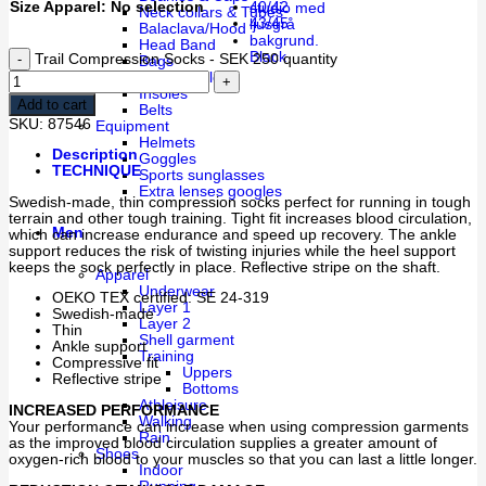
Size Apparel
:
No selection
40/42
Neck collars & Tubes
43/45
Balaclava/Hood
Head Band
Black
Trail Compression Socks - SEK 250 quantity
Bags
Water bottles
Insoles
Add to cart
Belts
SKU:
87546
Equipment
Helmets
Description
Goggles
TECHNIQUE
Sports sunglasses
Extra lenses googles
Swedish-made, thin compression socks perfect for running in tough
terrain and other tough training. Tight fit increases blood circulation,
Men
which can increase endurance and speed up recovery. The ankle
support reduces the risk of twisting injuries while the heel support
keeps the sock perfectly in place. Reflective stripe on the shaft.
Apparel
Underwear
OEKO TEX certified: SE 24-319
Layer 1
Swedish-made
Layer 2
Thin
Shell garment
Ankle support
Training
Compressive fit
Uppers
Reflective stripe
Bottoms
Athleisure
INCREASED PERFORMANCE
Walking
Your performance can increase when using compression garments
Rain
as the improved blood circulation supplies a greater amount of
Shoes
oxygen-rich blood to your muscles so that you can last a little longer.
Indoor