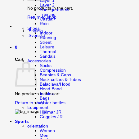
Layer 1
Layer 2
No products in the cart.
Shell garments
Training
Return to shop
Casual
Rain
Shoes
English
Indoor
Svenska
Running
Street
Leisure
0
Thermal
Sandals
Cart
Accessories
Socks
Compression
Beanies & Caps
Neck collars & Tubes
Balaclava/Hood
Head Band
Insoles
No products in the cart.
Bags
Water bottles
Return to shop
Equipment
Hjälmar JR
Goggles JR
Sports
orientation
Women
Men