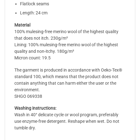
Flatlock seams
Length: 24 cm
Material
100% mulesing-free merino wool of the highest quality
that does not itch. 230g/m²
Lining: 100% mulesing-free merino wool of the highest
quality and non-itchy. 180g/m²
Micron count: 19.5
The garment is produced in accordance with Oeko-Tex®
standard 100, which means that the product does not
contain anything that can harm either the user or the
environment.
SHGO 069338
Washing instructions:
Wash in 40° delicate cycle or wool program, preferably
use enzyme-free detergent. Reshape when wet. Do not
tumble dry.