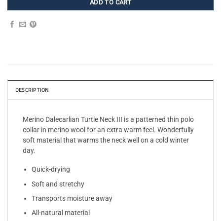
ADD TO CART
DESCRIPTION
Merino Dalecarlian Turtle Neck III is a patterned thin polo
collar in merino wool for an extra warm feel. Wonderfully
soft material that warms the neck well on a cold winter
day.
Quick-drying
Soft and stretchy
Transports moisture away
All-natural material