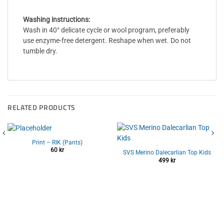
Washing instructions:
Wash in 40° delicate cycle or wool program, preferably
use enzyme-free detergent. Reshape when wet. Do not
tumble dry.
RELATED PRODUCTS
Print – RIK (Pants)
60
kr
SVS Merino Dalecarlian Top Kids
499
kr