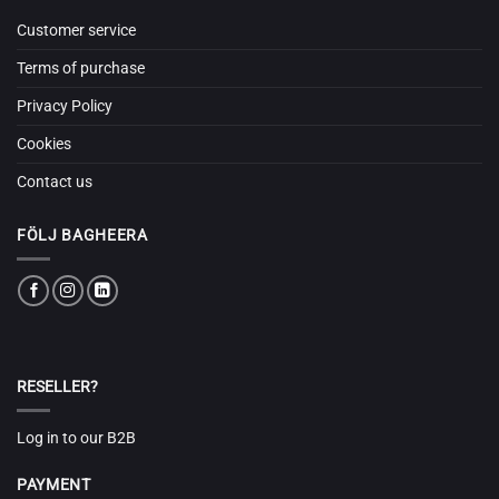
Customer service
Terms of purchase
Privacy Policy
Cookies
Contact us
FÖLJ BAGHEERA
RESELLER?
Log in to our B2B
PAYMENT