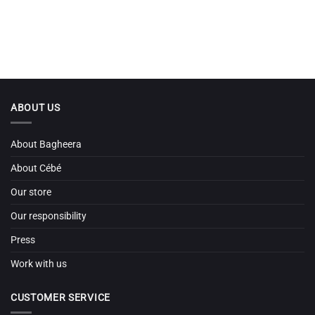
ABOUT US
About Bagheera
About Cébé
Our store
Our responsibility
Press
Work with us
CUSTOMER SERVICE