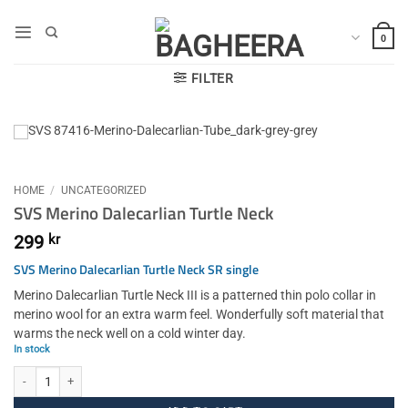
Skip
to
0
content
FILTER
HOME
/
UNCATEGORIZED
SVS Merino Dalecarlian Turtle Neck
299
kr
SVS Merino Dalecarlian Turtle Neck SR single
Merino Dalecarlian Turtle Neck III is a patterned thin polo collar in
merino wool for an extra warm feel. Wonderfully soft material that
warms the neck well on a cold winter day.
In stock
SVS Merino Dalecarlian Turtle Neck quantity