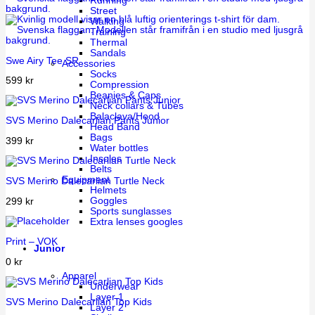
Running
Street
Walking
Training
Thermal
Sandals
Swe Airy Tee SR
Accessories
Socks
599
kr
Compression
Beanies & Caps
Neck collars & Tubes
Balaclava/Hood
SVS Merino Dalecarlian Pants Junior
Head Band
Bags
399
kr
Water bottles
Insoles
Belts
Equipment
SVS Merino Dalecarlian Turtle Neck
Helmets
Goggles
299
kr
Sports sunglasses
Extra lenses googles
Print – VOK
Junior
0
kr
Apparel
Underwear
Layer 1
SVS Merino Dalecarlian Top Kids
Layer 2