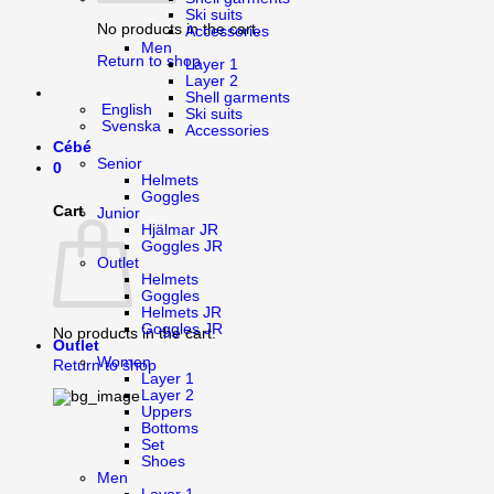
Ski suits
No products in the cart.
Accessories
Men
Return to shop
Layer 1
Layer 2
Shell garments
English
Ski suits
Svenska
Accessories
Cébé
Senior
0
Helmets
Goggles
Cart
Junior
Hjälmar JR
Goggles JR
Outlet
Helmets
Goggles
Helmets JR
Goggles JR
No products in the cart.
Outlet
Women
Return to shop
Layer 1
Layer 2
Uppers
Bottoms
Set
Shoes
Men