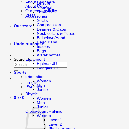
About Bagheera
Leisure
About Cébé
Thermal
Our responsibility
Sandals
Press
Accessories
Socks
Compression
Our store
Beanies & Caps
Neck collars & Tubes
Balaclava/Hood
Head Band
Undo purchase
Insoles
Bags
Water bottles
Search for:
Equipment
Hjälmar JR
Goggles JR
Sports
orientation
Women
English
Men
Svenska
Junior
Bicycle
0
kr
0
Women
Men
Junior
Cross-country skiing
Women
Layer 1
Layer 2
Shell garments