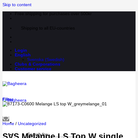
Skip to content
Free shipping for purchases over 500kr
Shipping to all EU-countries
Login
English
Svenska
(
Swedish
)
Clubs & Corporations
Customer service
Filter
Home
/
Uncategorized
SVS Melange LS Top W single
Search for: