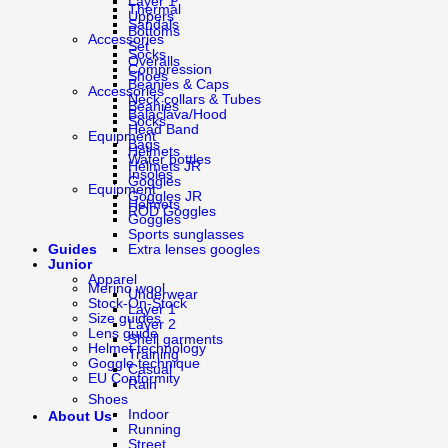
Layer 1
Thermal
Uppers
Sandals
Bottoms
Accessories
Set
Socks
Overalls
Compression
Shoes
Beanies & Caps
Accessories
Neck collars & Tubes
Beanies
Balaclava/Hood
Socks
Head Band
Equipment
Bags
Helmets
Water bottles
Helmets JR
Insoles
Goggles
Equipment
Goggles JR
Helmets
ROD Goggles
Goggles
Sports sunglasses
Guides
Extra lenses googles
Junior
Apparel
Merino wool
Underwear
Stock-On-Stock
Layer 1
Size guides
Layer 2
Lens guide
Shell garments
Helmet technology
Training
Goggle technique
Casual
EU Conformity
Rain
Shoes
Indoor
About Us
Running
Street