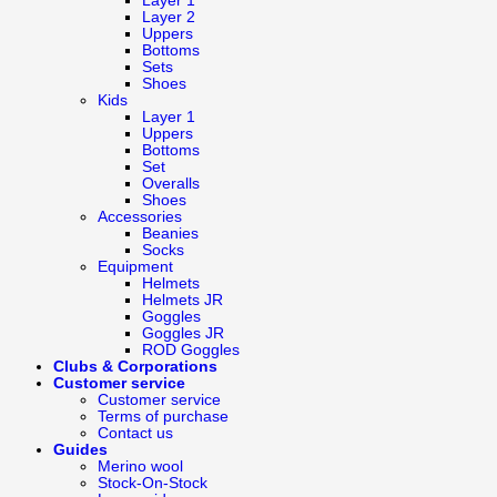
Layer 1
Layer 2
Uppers
Bottoms
Sets
Shoes
Kids
Layer 1
Uppers
Bottoms
Set
Overalls
Shoes
Accessories
Beanies
Socks
Equipment
Helmets
Helmets JR
Goggles
Goggles JR
ROD Goggles
Clubs & Corporations
Customer service
Customer service
Terms of purchase
Contact us
Guides
Merino wool
Stock-On-Stock