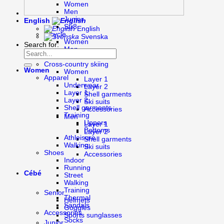
Women
Men
Junior
English
Str8
English
Bicycle
Svenska
Women
Search for:
Men
Junior
Cross-country skiing
Women
Women
Apparel
Layer 1
Underwear
Layer 2
Layer 1
Shell garments
Layer 2
Ski suits
Shell garments
Accessories
Training
Men
Uppers
Layer 1
Bottoms
Layer 2
Athleisure
Shell garments
Walking
Ski suits
Shoes
Accessories
Indoor
Running
Cébé
Street
Walking
Training
Senior
Thermal
Helmets
Sandals
Goggles
Accessories
Sports sunglasses
Socks
Junior