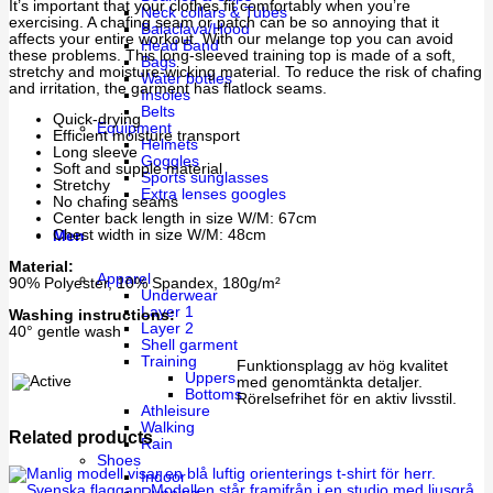
It’s important that your clothes fit comfortably when you’re
Neck collars & Tubes
exercising. A chafing seam or patch can be so annoying that it
Balaclava/Hood
affects your entire workout. With our melange top you can avoid
Head Band
these problems. This long-sleeved training top is made of a soft,
Bags
stretchy and moisture-wicking material. To reduce the risk of chafing
Water bottles
and irritation, the garment has flatlock seams.
Insoles
Belts
Quick-drying
Equipment
Efficient moisture transport
Helmets
Long sleeve
Goggles
Soft and supple material
Sports sunglasses
Stretchy
Extra lenses googles
No chafing seams
Center back length in size W/M: 67cm
Chest width in size W/M: 48cm
Men
Material:
Apparel
90% Polyester, 10% Spandex, 180g/m²
Underwear
Layer 1
Washing instructions:
Layer 2
40° gentle wash
Shell garment
Training
Funktionsplagg av hög kvalitet
Uppers
med genomtänkta detaljer.
Bottoms
Rörelsefrihet för en aktiv livsstil.
Athleisure
Walking
Related products
Rain
Shoes
Indoor