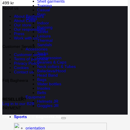
Shell garments
499
kr
Training
About us
Casual
Rain
About Bagheera
Shoes
About Cébé
Indoor
Our store
Running
Our responsibility
Street
Press
Leisure
Work with us
Thermal
Sandals
Customer Service
Accessories
Socks
Customer service
Compression
Terms of purchase
Beanies & Caps
Privacy Policy
Neck collars & Tubes
Cookies
Balaclava/Hood
Contact us
Head Band
Bags
Följ Bagheera
Water bottles
Insoles
Belts
Equipment
RESELLER?
Helmets JR
Log in to our B2B
Goggles JR
PAYMENT
Copyright 2026 ©
Bagheera AB
Sports
orientation