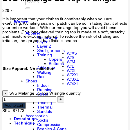
329
kr
It is important that your clothes fit comfortably when you are
Women
exercising. A chafing seam or patch can be so irritating that it affects
your entire workout. With our melange top you will avoid these
problems. This long-sleeved training top is made of a soft, stretchy
Apparel
and moisture-wicking material. To reduce the risk of chafing and
Underwear
irritation, the garment has flatlock seams.
Layer 1
Layer 2
Shell garments
W/XS
Training
W/S
Uppers
W/M
Bottoms
W/L
Athleisure
Size Apparel
:
No selection
W/XL
Walking
W/2XL
Rain
W/3XL
Shoes
W/4XL
Indoor
Running
SVS Melange LS Top W single quantity
Street
Walking
Training
Add to cart
Thermal
SKU:
87173
Sandals
Accessories
Description
Socks
Technique
Compression
Beanies & Caps