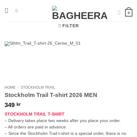
Skip
to
0
content
FILTER
HOME
/
STOCKHOLM TRAIL
Stockholm Trail T-shirt 2026 MEN
349
kr
STOCKHOLM TRAIL T-SHIRT
– Delivery takes place two weeks after you place your order.
– All orders are paid in advance.
– Since the Stockholm Trail t-shirt is a special order, there is no