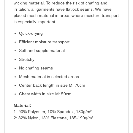
wicking material. To reduce the risk of chafing and
irritation, all garments have flatlock seams. We have
placed mesh material in areas where moisture transport
is especially important.
Quick-drying
Efficient moisture transport
Soft and supple material
Stretchy
No chafing seams
Mesh material in selected areas
Center back length in size M: 70cm
Chest width in size M: 50cm
Material:
1: 90% Polyester, 10% Spandex, 180g/m²
2: 82% Nylon, 18% Elastane, 185-190g/m²