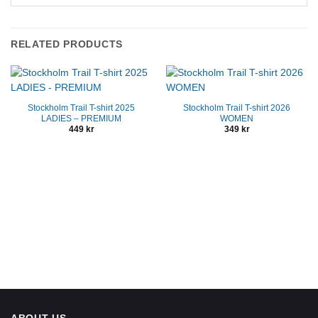
RELATED PRODUCTS
Stockholm Trail T-shirt 2025
Stockholm Trail T-shirt 2026
LADIES – PREMIUM
WOMEN
449
kr
349
kr