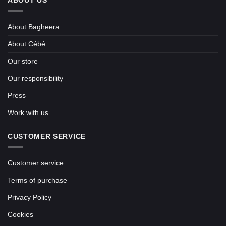
ABOUT US
About Bagheera
About Cébé
Our store
Our responsibility
Press
Work with us
CUSTOMER SERVICE
Customer service
Terms of purchase
Privacy Policy
Cookies