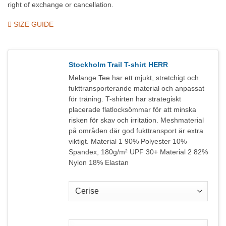
right of exchange or cancellation.
SIZE GUIDE
Stockholm Trail T-shirt HERR
Melange Tee har ett mjukt, stretchigt och
fukttransporterande material och anpassat
för träning. T-shirten har strategiskt
placerade flatlocksömmar för att minska
risken för skav och irritation. Meshmaterial
på områden där god fukttransport är extra
viktigt. Material 1 90% Polyester 10%
Spandex, 180g/m² UPF 30+ Material 2 82%
Nylon 18% Elastan