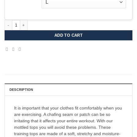
Stockholm Trail T-shirt 2026 MEN quantity
ADD TO CART
DESCRIPTION
It is important that your clothes fit comfortably when you
are exercising. A chafing seam or patch can be so
irritating that it affects your entire workout. With our
mottled tops you will avoid these problems. These
training tops are made of a soft, stretchy and moisture-