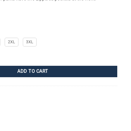
2XL
3XL
ADD TO CART