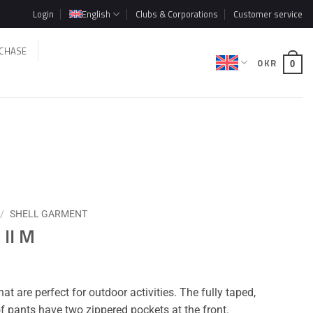
Login
English
Clubs & Corporations
Customer service
CHASE
0
KR
0
/
SHELL GARMENT
 II M
t are perfect for outdoor activities. The fully taped,
 pants have two zippered pockets at the front.