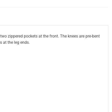
 two zippered pockets at the front. The knees are pre-bent
s at the leg ends.