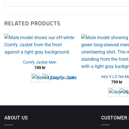
RELATED PRODUCTS
Comfy Jacket Men
749
kr
Airy V LS Tee M
799
kr
ABOUT US
CUSTOMER 