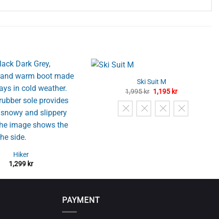
Ski Suit M
Original
Current
1,995
kr
1,195
kr
price
price
was:
is:
1,995 kr.
1,195 kr.
Hiker
1,299
kr
PAYMENT