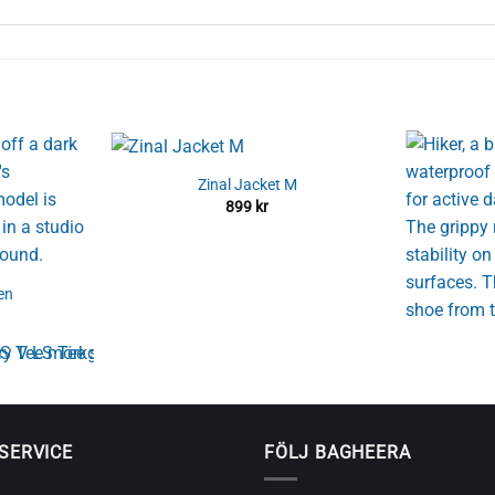
Zinal Jacket M
899
kr
en
SERVICE
FÖLJ BAGHEERA