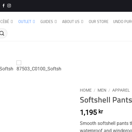
CÉBÉ
OUTLET
GUIDES
ABOUT US
OUR STORE
UNDO PUR
HOME
/
MEN
/
APPAREL
Softshell Pants
1,195
kr
Smooth softshell pants tha
waterproof and windproof