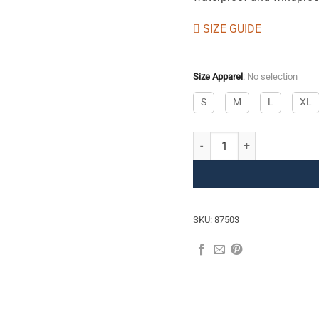
SIZE GUIDE
Size Apparel
:
No selection
S
M
L
XL
Softshell Pants II M quantity
SKU:
87503