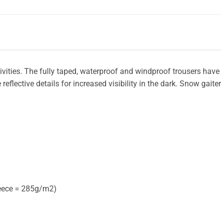
tivities. The fully taped, waterproof and windproof trousers have
flective details for increased visibility in the dark. Snow gaiter
leece = 285g/m2)