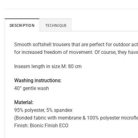
DESCRIPTION
TECHNIQUE
Smooth softshell trousers that are perfect for outdoor ac
for increased freedom of movement. Of course, they have re
Inseam length in size M: 80 cm
Washing instructions:
40° gentle wash
Material:
95% polyester, 5% spandex
(Bonded fabric with membrane & 100% polyester microf
Finish: Bionic Finish ECO