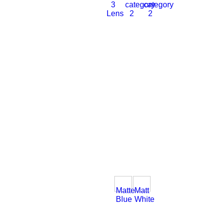
3
category
category
Lens
2
2
Matte
Matt
Blue
White