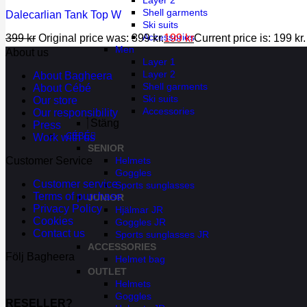
Layer 2
Shell garments
Dalecarlian Tank Top W
Ski suits
Accessories
399
kr
Original price was: 399 kr.
199
kr
Current price is: 199 kr.
Men
About us
Layer 1
Layer 2
About Bagheera
Shell garments
About Cébé
Ski suits
Our store
Accessories
Our responsibility
Stäng
Press
CÉBÉ
Work with us
SENIOR
Helmets
Customer Service
Goggles
Customer service
Sports sunglasses
Terms of purchase
JUNIOR
Privacy Policy
Hjälmar JR
Cookies
Goggles JR
Contact us
Sports sunglasses JR
ACCESSORIES
Följ Bagheera
Helmet bag
OUTLET
Helmets
Goggles
RESELLER?