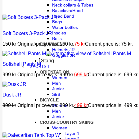
Neck collars & Tubes
Balaclava/Hood
Head Band
Bags
Water bottles
Insoles
Soft Boxers 3-Pack JR
Belts
150
kr
Original price was: 150 kr.
75
kr
Current price is: 75 kr.
EQUIPMENT
Helmets JR
Goggles JR
Stäng
Softshell Pants M
SPORTS
ORIENTATION
999
kr
Original price was: 999 kr.
699
kr
Current price is: 699 kr.
Women
Men
Junior
Str8
Dusk JR
BICYCLE
899
kr
Original price was: 899 kr.
499
kr
Current price is: 499 kr.
Women
Men
Junior
CROSS-COUNTRY SKIING
Women
Layer 1