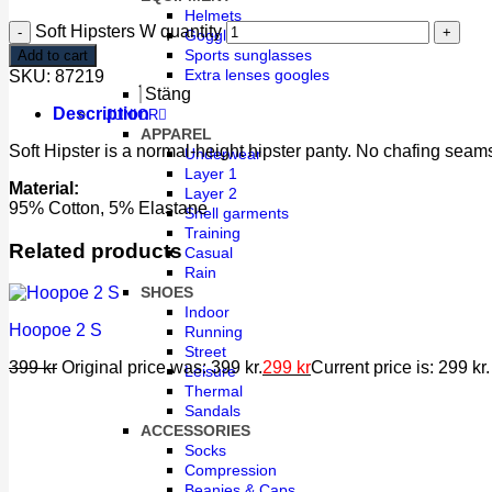
Helmets
Soft Hipsters W quantity
Goggles
Sports sunglasses
Add to cart
Extra lenses googles
SKU:
87219
Stäng
Description
JUNIOR
APPAREL
Soft Hipster is a normal-height hipster panty. No chafing seams
Underwear
Layer 1
Material:
Layer 2
95% Cotton, 5% Elastane
Shell garments
Training
Related products
Casual
Rain
SHOES
Indoor
Hoopoe 2 S
Running
Street
399
kr
Original price was: 399 kr.
299
kr
Current price is: 299 kr.
Leisure
Thermal
Sandals
ACCESSORIES
Socks
Compression
Beanies & Caps