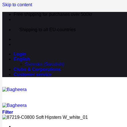
Skip to content
Free shipping for purchases over 500kr
Shipping to all EU-countries
Login
English
Svenska
(
Swedish
)
Clubs & Corporations
Customer service
Filter