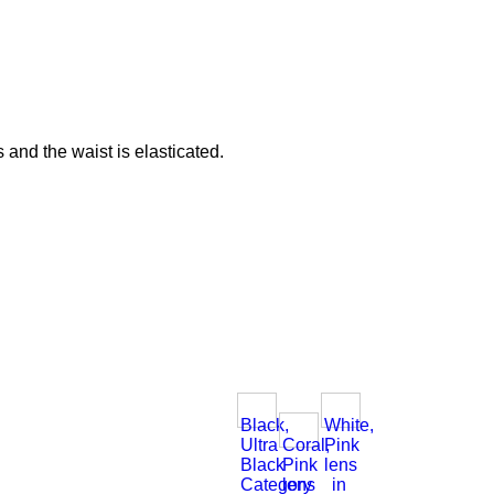
 and the waist is elasticated.
Black,
White,
Ultra
Coral,
Pink
Black
Pink
lens
Category
lens
in