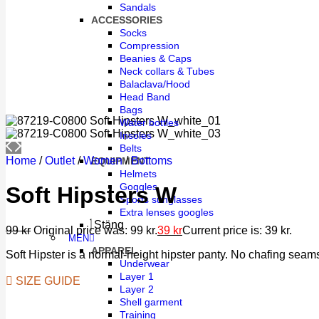
Sandals
ACCESSORIES
Socks
Compression
Beanies & Caps
Neck collars & Tubes
Balaclava/Hood
Head Band
Bags
Water bottles
Insoles
Belts
Home
/
Outlet
/
Women
/
Bottoms
EQUIPMENT
Helmets
Goggles
Soft Hipsters W
Sports sunglasses
Extra lenses googles
Stäng
99
kr
Original price was: 99 kr.
39
kr
Current price is: 39 kr.
MEN
APPAREL
Soft Hipster is a normal-height hipster panty. No chafing seams
Underwear
Layer 1
SIZE GUIDE
Layer 2
Shell garment
Training