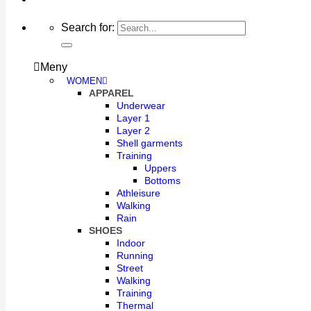
Search for:
Meny
WOMEN
APPAREL
Underwear
Layer 1
Layer 2
Shell garments
Training
Uppers
Bottoms
Athleisure
Walking
Rain
SHOES
Indoor
Running
Street
Walking
Training
Thermal