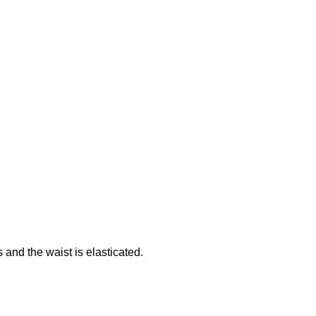
 and the waist is elasticated.