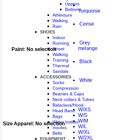
Uppers
Bottoms
Turquoise
Athleisure
Walking
Cerise
Rain
SHOES
Indoor
Grey
Running
melange
Street
Paint
:
No selection
Walking
Training
Black
Thermal
Sandals
ACCESSORIES
White
Socks
Compression
Beanies & Caps
Neck collars & Tubes
Balaclava/Hood
W/XS
Head Band
W/S
Bags
W/M
Water bottles
Size Apparel
:
No selection
W/L
Insoles
W/XL
Belts
W/2XL
EQUIPMENT