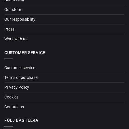
Our store
Our responsibility
Press
Work with us
CUSTOMER SERVICE
Customer service
Terms of purchase
Privacy Policy
Cookies
Contact us
FÖLJ BAGHEERA