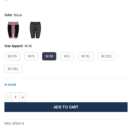
Color
:
Black
Size Apparel
:
W/M
W/XS
W/S
W/M
W/L
W/XL
W/2XL
W/3XL
In stock
Pro Trail Tights Short Women quantity
ADD TO CART
SKU:
87651-4