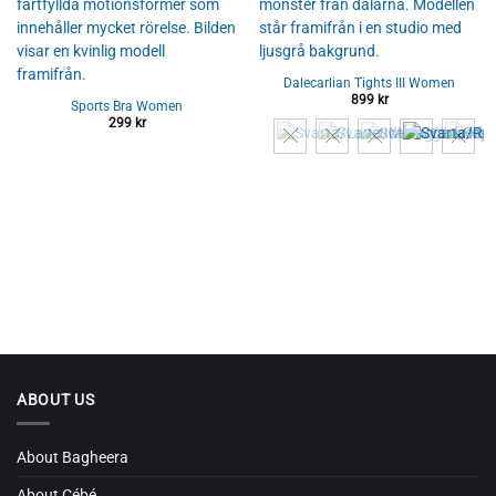
Dalecarlian Tights III Women
899
kr
Sports Bra Women
299
kr
ABOUT US
About Bagheera
About Cébé