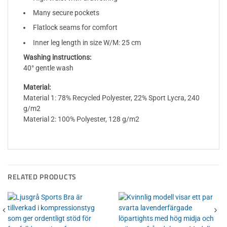
Many secure pockets
Flatlock seams for comfort
Inner leg length in size W/M: 25 cm
Washing instructions:
40° gentle wash
Material:
Material 1: 78% Recycled Polyester, 22% Sport Lycra, 240
g/m2
Material 2: 100% Polyester, 128 g/m2
RELATED PRODUCTS