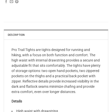
DESCRIPTION
Pro Trail Tights are tights designed for running and
hiking, with a focus on both function and comfort. The
high waist with internal drawstring provides a secure and
adjustable fit that sits comfortably. The tights have plenty
of storage options: two open hand pockets, two zippered
pockets on the thighs and a practical back pocket with
zipper. Reflective details provide increased visibility in the
dark and flatlock seams minimize chafing and provide
extra comfort, even over longer distances.
Details
High waist with drawstring