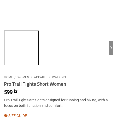
HOME
/
WOMEN
/
APPAREL
/
WALKING
Pro Trail Tights Short Women
599
kr
Pro Trail Tights are tights designed for running and hiking, with a
focus on both function and comfort.
SIZE GUIDE