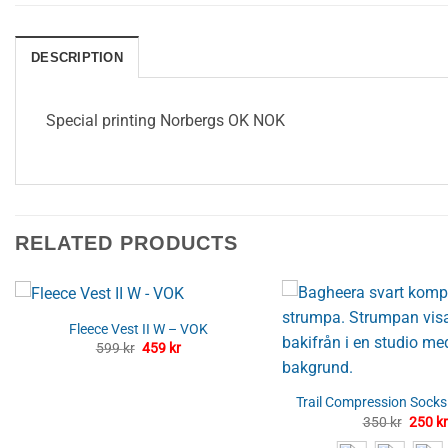
DESCRIPTION
Special printing Norbergs OK NOK
RELATED PRODUCTS
Fleece Vest II W – VOK
Original
Current
599
kr
459
kr
price
price
was:
is:
599 kr.
459 kr.
Trail Compression Sock
Origin
350
kr
250
kr
price