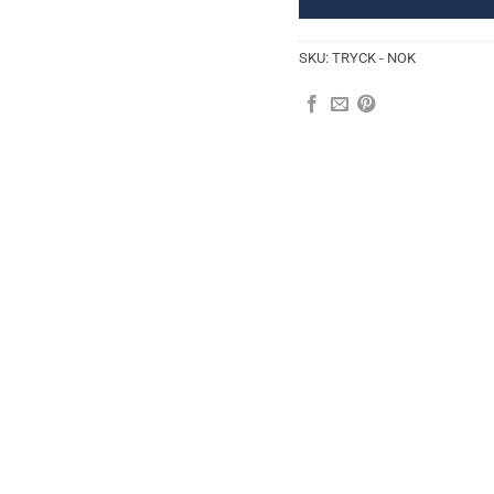
SKU:
TRYCK - NOK