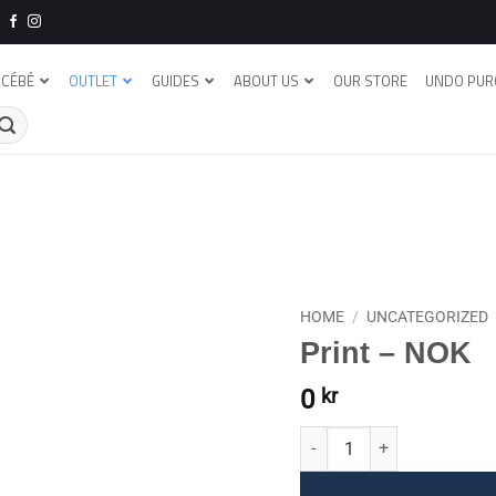
CÉBÉ
OUTLET
GUIDES
ABOUT US
OUR STORE
UNDO PUR
HOME
/
UNCATEGORIZED
Print – NOK
0
kr
Print - NOK quantity