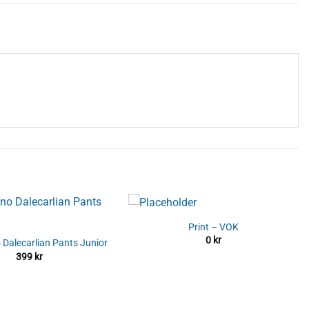
Print – VOK
0
kr
 Dalecarlian Pants Junior
399
kr