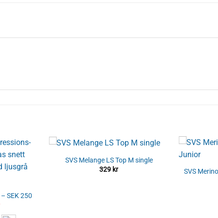
SVS Melange LS Top M single
329
kr
SVS Merino
s – SEK 250
al
Current
price