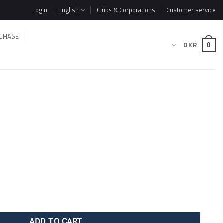
Login
English
Clubs & Corporations
Customer service
CHASE
0
KR
0
ADD TO CART