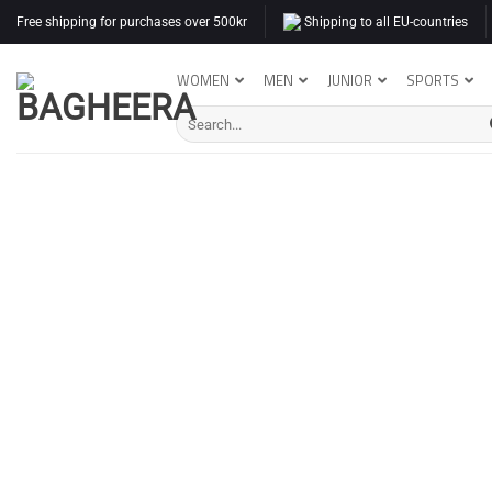
Skip
Free shipping for purchases over 500kr
Shipping to all EU-countries
to
content
WOMEN
MEN
JUNIOR
SPORTS
Search
for: