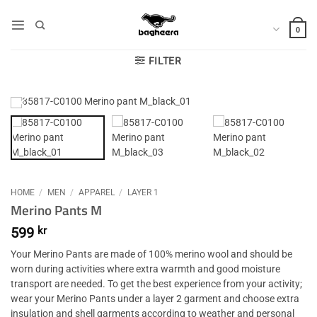
Skip
to
0
content
FILTER
HOME
/
MEN
/
APPAREL
/
LAYER 1
Merino Pants M
599
kr
Your Merino Pants are made of 100% merino wool and should be
worn during activities where extra warmth and good moisture
transport are needed. To get the best experience from your activity;
wear your Merino Pants under a layer 2 garment and choose extra
insulation and shell garments according to weather and personal