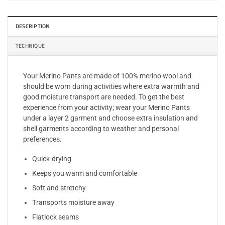
DESCRIPTION
TECHNIQUE
Your Merino Pants are made of 100% merino wool and
should be worn during activities where extra warmth and
good moisture transport are needed. To get the best
experience from your activity; wear your Merino Pants
under a layer 2 garment and choose extra insulation and
shell garments according to weather and personal
preferences.
Quick-drying
Keeps you warm and comfortable
Soft and stretchy
Transports moisture away
Flatlock seams