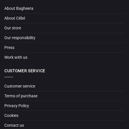
About Bagheera
About Cébé
Our store
Our responsibility
Press
Work with us
CUSTOMER SERVICE
Customer service
Terms of purchase
Privacy Policy
Cookies
Contact us