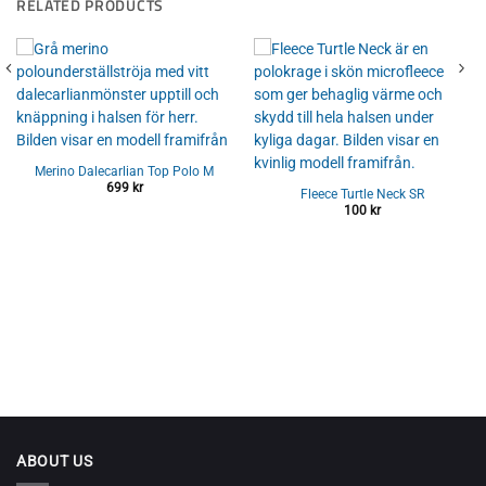
RELATED PRODUCTS
Merino Dalecarlian Top Polo M
699
kr
Fleece Turtle Neck SR
100
kr
ABOUT US