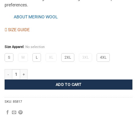
preferences.
ABOUT MERINO WOOL
SIZE GUIDE
Size Apparel
:
No selection
S
M
L
XL
2XL
3XL
4XL
Merino Pants M quantity
ADD TO CART
SKU:
85817