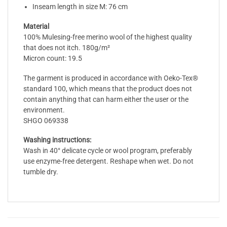
Inseam length in size M: 76 cm
Material
100% Mulesing-free merino wool of the highest quality
that does not itch. 180g/m²
Micron count: 19.5
The garment is produced in accordance with Oeko-Tex®
standard 100, which means that the product does not
contain anything that can harm either the user or the
environment.
SHGO 069338
Washing instructions:
Wash in 40° delicate cycle or wool program, preferably
use enzyme-free detergent. Reshape when wet. Do not
tumble dry.