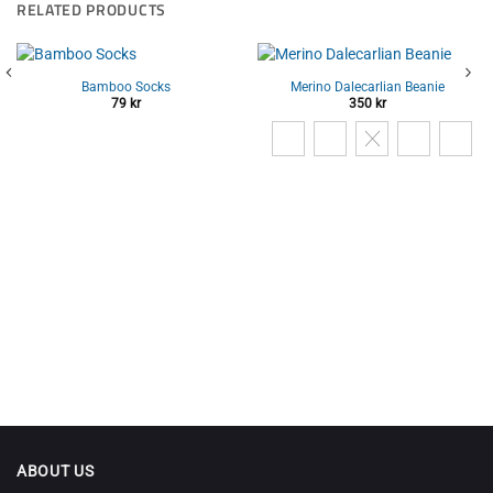
RELATED PRODUCTS
Bamboo Socks
Merino Dalecarlian Beanie
79
kr
350
kr
ABOUT US