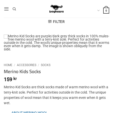
Skip
to
0
content
FILTER
HOME
/
ACCESSORIES
/
SOCKS
Merino Kids Socks
159
kr
Merino Kid Socks are thick socks made of warm merino wool with a
terry-knit sole. Perfect for activities outside in the cold. The unique
properties of wool mean that it keeps you warm even when it gets
wet.
ABOUT MERINO WOOL