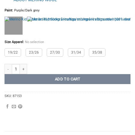
Paint
:
Purple/Dark grey
Size Apparel
:
No selection
19/22
23/26
27/30
31/34
35/38
Merino Kids Socks quantity
ADD TO CART
SKU:
87153