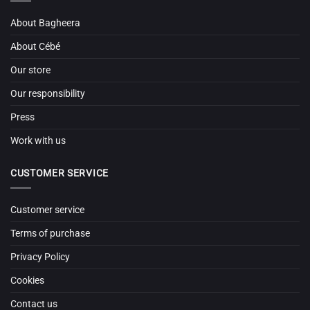
About Bagheera
About Cébé
Our store
Our responsibility
Press
Work with us
CUSTOMER SERVICE
Customer service
Terms of purchase
Privacy Policy
Cookies
Contact us