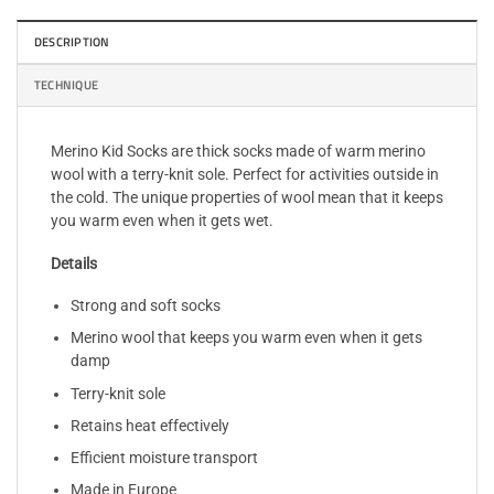
DESCRIPTION
TECHNIQUE
Merino Kid Socks are thick socks made of warm merino
wool with a terry-knit sole. Perfect for activities outside in
the cold. The unique properties of wool mean that it keeps
you warm even when it gets wet.
Details
Strong and soft socks
Merino wool that keeps you warm even when it gets
damp
Terry-knit sole
Retains heat effectively
Efficient moisture transport
Made in Europe