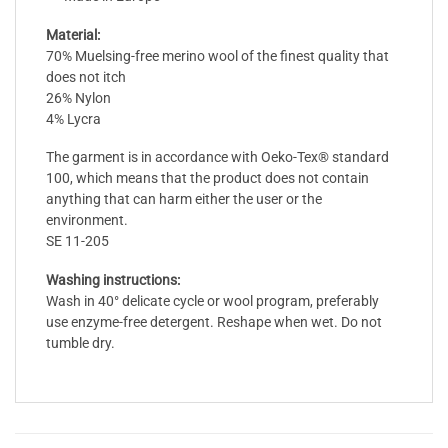
Material:
70% Muelsing-free merino wool of the finest quality that
does not itch
26% Nylon
4% Lycra
The garment is in accordance with Oeko-Tex® standard
100, which means that the product does not contain
anything that can harm either the user or the
environment.
SE 11-205
Washing instructions:
Wash in 40° delicate cycle or wool program, preferably
use enzyme-free detergent. Reshape when wet. Do not
tumble dry.