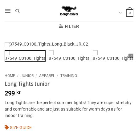
Skip
to
0
content
FILTER
HOME
/
JUNIOR
/
APPAREL
/
TRAINING
Long Tights Junior
299
kr
Long Tights are the perfect summer tights! They are super stretchy
and comfortable and are just as suitable for warm days as for
indoor training.
SIZE GUIDE