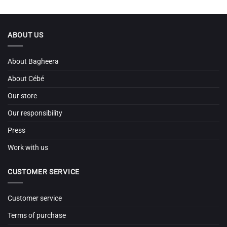
ABOUT US
About Bagheera
About Cébé
Our store
Our responsibility
Press
Work with us
CUSTOMER SERVICE
Customer service
Terms of purchase