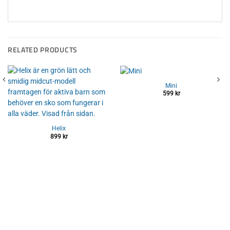
RELATED PRODUCTS
Mini
599
kr
Helix
899
kr