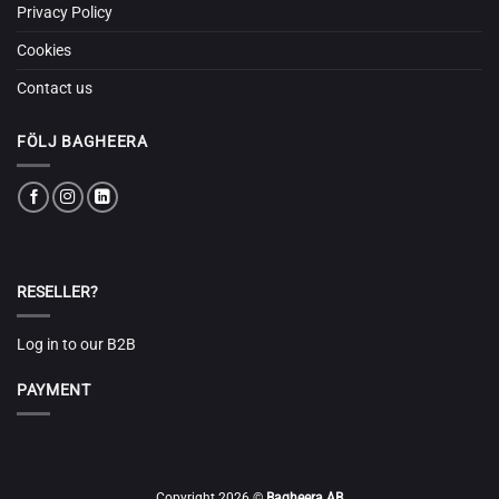
Privacy Policy
Cookies
Contact us
FÖLJ BAGHEERA
RESELLER?
Log in to our B2B
PAYMENT
Copyright 2026 ©
Bagheera AB