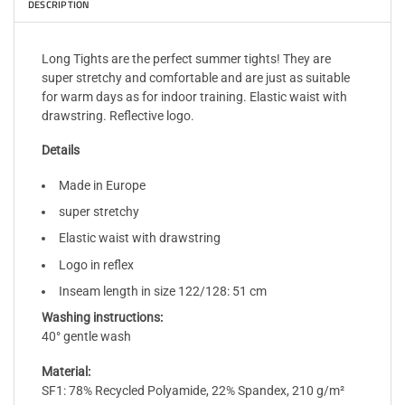
DESCRIPTION
Long Tights are the perfect summer tights! They are
super stretchy and comfortable and are just as suitable
for warm days as for indoor training. Elastic waist with
drawstring. Reflective logo.
Details
Made in Europe
super stretchy
Elastic waist with drawstring
Logo in reflex
Inseam length in size 122/128: 51 cm
Washing instructions:
40° gentle wash
Material:
SF1: 78% Recycled Polyamide, 22% Spandex, 210 g/m²