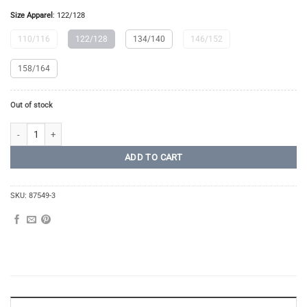
Size Apparel
:
122/128
110/116
122/128
134/140
146/152
158/164
Out of stock
Long Tights Junior quantity
ADD TO CART
SKU:
87549-3