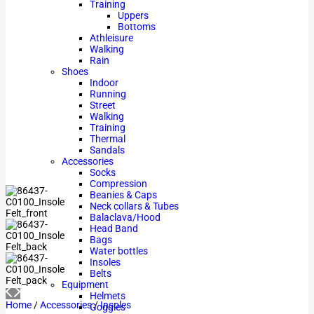
Training
Uppers
Bottoms
Athleisure
Walking
Rain
Shoes
Indoor
Running
Street
Walking
Training
Thermal
Sandals
Accessories
Socks
Compression
Beanies & Caps
Neck collars & Tubes
Balaclava/Hood
Head Band
Bags
Water bottles
Insoles
Belts
Equipment
Helmets
Home
/
Accessories
/
Insoles
Goggles