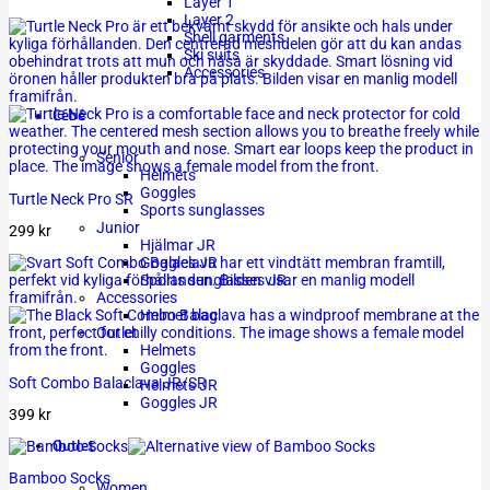
Layer 1
Layer 2
Shell garments
Ski suits
Accessories
Cébé
Senior
Helmets
Goggles
Turtle Neck Pro SR
Sports sunglasses
Junior
299
kr
Hjälmar JR
Goggles JR
Sports sunglasses JR
Accessories
Helmet bag
Outlet
Helmets
Goggles
Soft Combo Balaclava JR/SR
Helmets JR
Goggles JR
399
kr
Outlet
Bamboo Socks
Women