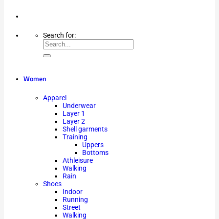
Search for:
Women
Apparel
Underwear
Layer 1
Layer 2
Shell garments
Training
Uppers
Bottoms
Athleisure
Walking
Rain
Shoes
Indoor
Running
Street
Walking