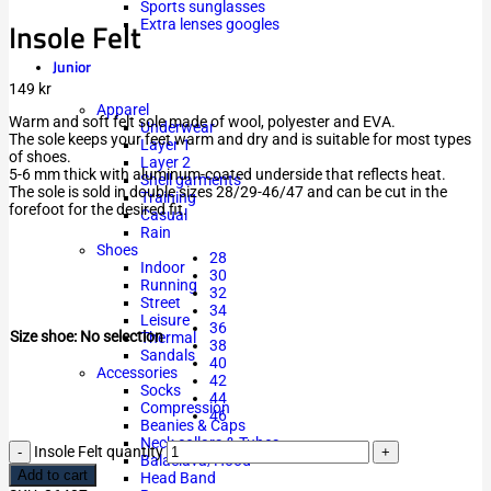
Sports sunglasses
Insole Felt
Extra lenses googles
Junior
149
kr
Apparel
Warm and soft felt sole made of wool, polyester and EVA.
Underwear
The sole keeps your feet warm and dry and is suitable for most types
Layer 1
of shoes.
Layer 2
5-6 mm thick with aluminum-coated underside that reflects heat.
Shell garments
The sole is sold in double sizes 28/29-46/47 and can be cut in the
Training
forefoot for the desired fit.
Casual
Rain
Shoes
28
Indoor
30
Running
32
Street
34
Leisure
36
Size shoe
:
No selection
Thermal
38
Sandals
40
Accessories
42
Socks
44
Compression
46
Beanies & Caps
Neck collars & Tubes
Insole Felt quantity
Balaclava/Hood
Add to cart
Head Band