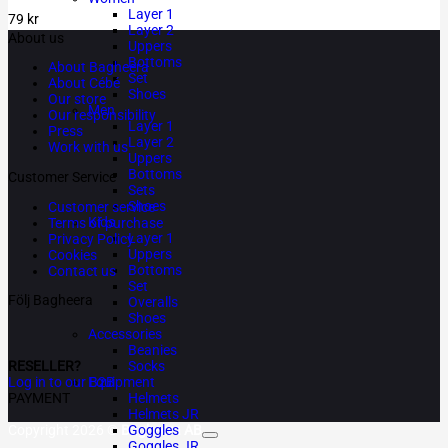
Layer 1
79
kr
Layer 2
About us
Uppers
Bottoms
About Bagheera
Set
About Cébé
Shoes
Our store
Men
Our responsibility
Layer 1
Press
Layer 2
Work with us
Uppers
Bottoms
Customer Service
Sets
Shoes
Customer service
Kids
Terms of purchase
Layer 1
Privacy Policy
Uppers
Cookies
Bottoms
Contact us
Set
Följ Bagheera
Overalls
Shoes
Accessories
Beanies
RESELLER?
Socks
Log in to our B2B
Equipment
PAYMENT
Helmets
Helmets JR
Copyright 2026 ©
Bagheera AB
Goggles
Goggles JR