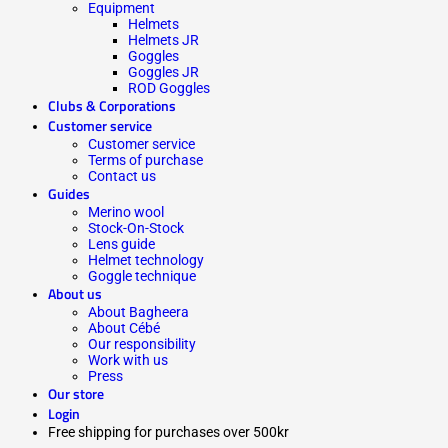
Equipment
Helmets
Helmets JR
Goggles
Goggles JR
ROD Goggles
Clubs & Corporations
Customer service
Customer service
Terms of purchase
Contact us
Guides
Merino wool
Stock-On-Stock
Lens guide
Helmet technology
Goggle technique
About us
About Bagheera
About Cébé
Our responsibility
Work with us
Press
Our store
Login
Free shipping for purchases over 500kr