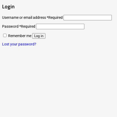
Login
Username or email address
*
Required
Password
*
Required
Remember me
Log in
Lost your password?