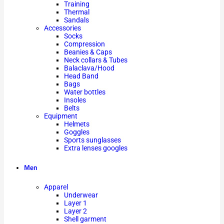
Training
Thermal
Sandals
Accessories
Socks
Compression
Beanies & Caps
Neck collars & Tubes
Balaclava/Hood
Head Band
Bags
Water bottles
Insoles
Belts
Equipment
Helmets
Goggles
Sports sunglasses
Extra lenses googles
Men
Apparel
Underwear
Layer 1
Layer 2
Shell garment