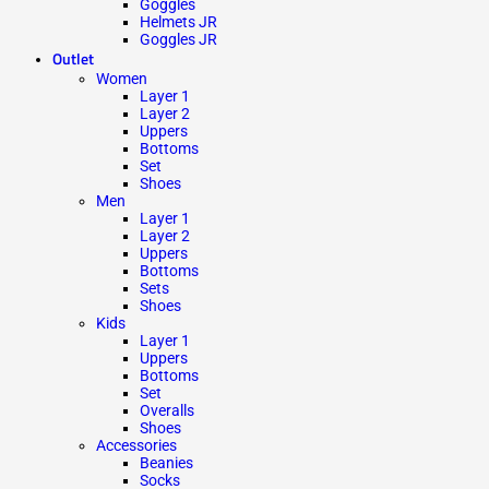
Goggles
Helmets JR
Goggles JR
Outlet
Women
Layer 1
Layer 2
Uppers
Bottoms
Set
Shoes
Men
Layer 1
Layer 2
Uppers
Bottoms
Sets
Shoes
Kids
Layer 1
Uppers
Bottoms
Set
Overalls
Shoes
Accessories
Beanies
Socks