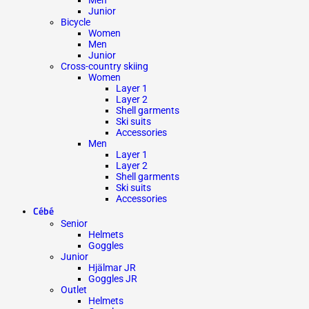
Junior
Bicycle
Women
Men
Junior
Cross-country skiing
Women
Layer 1
Layer 2
Shell garments
Ski suits
Accessories
Men
Layer 1
Layer 2
Shell garments
Ski suits
Accessories
Cébé
Senior
Helmets
Goggles
Junior
Hjälmar JR
Goggles JR
Outlet
Helmets