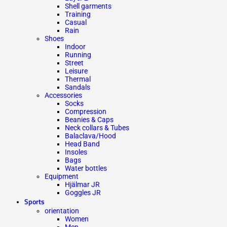
Shell garments
Training
Casual
Rain
Shoes
Indoor
Running
Street
Leisure
Thermal
Sandals
Accessories
Socks
Compression
Beanies & Caps
Neck collars & Tubes
Balaclava/Hood
Head Band
Insoles
Bags
Water bottles
Equipment
Hjälmar JR
Goggles JR
Sports
orientation
Women
Men