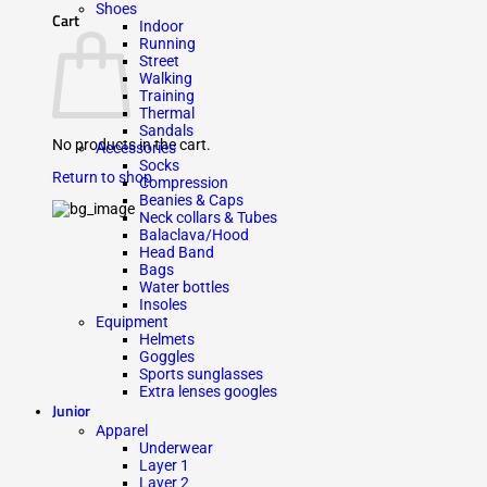
Shoes
Cart
Indoor
Running
Street
Walking
Training
Thermal
Sandals
No products in the cart.
Accessories
Socks
Return to shop
Compression
Beanies & Caps
Neck collars & Tubes
Balaclava/Hood
Head Band
Bags
Water bottles
Insoles
Equipment
Helmets
Goggles
Sports sunglasses
Extra lenses googles
Junior
Apparel
Underwear
Layer 1
Layer 2