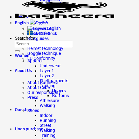
ROD Goggles
Guides
English
English
Merino wool
Svenska
Stock-On-Stock
Search for:
Size guides
Lens guide
Helmet technology
Goggle technique
Women
EU Conformity
Apparel
Underwear
About Us
Layer 1
Layer 2
Shell garments
About Bagheera
Training
About Cébé
Uppers
Our responsibility
Bottoms
Press
Athleisure
Walking
Our store
Shoes
Indoor
Running
Street
Undo purchase
Walking
Training