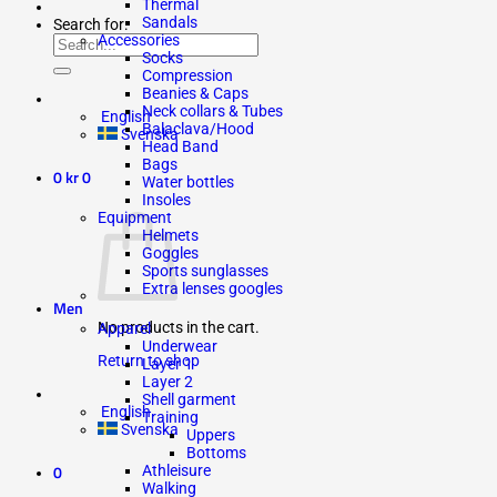
Thermal
Sandals
Search for:
Accessories
Socks
Compression
Beanies & Caps
Neck collars & Tubes
English
Balaclava/Hood
Svenska
Head Band
Bags
0
kr
0
Water bottles
Insoles
Equipment
Helmets
Goggles
Sports sunglasses
Extra lenses googles
Men
No products in the cart.
Apparel
Underwear
Return to shop
Layer 1
Layer 2
Shell garment
English
Training
Svenska
Uppers
Bottoms
0
Athleisure
Walking