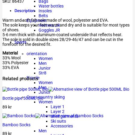
SKU:
86437
Bags
Water bottles
Description
Insoles
Belts
Warm and soft felt sole made of wool, polyester and EVA.
Equipment
The sole keeps your feet warm and dry and is suitable for most types
Helmets JR
of shoes.
Goggles JR
5-6 mm thick with aluminum-coated underside that reflects heat.
The sole is sold in double sizes 28/29-46/47 and can be cut in the
Sports
forefoot for the desired fit.
Material
orientation
33% Wool
Women
33% Polyester
Men
33% EVA
Junior
Str8
Related products
Bicycle
Women
Men
Junior
Cross-country skiing
Bottle pipe 500ML Bio
Women
Layer 1
89
kr
Layer 2
Shell garments
Ski suits
Bamboo Socks
Accessories
Men
89
kr