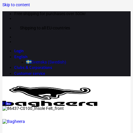
Skip to content
Free shipping for purchases over 500kr
Shipping to all EU-countries
Login
English
Svenska
(
Swedish
)
Clubs & Corporations
Customer service
Filter