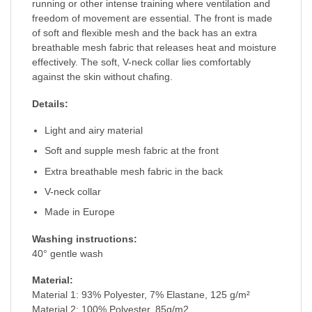
running or other intense training where ventilation and
freedom of movement are essential. The front is made
of soft and flexible mesh and the back has an extra
breathable mesh fabric that releases heat and moisture
effectively. The soft, V-neck collar lies comfortably
against the skin without chafing.
Details:
Light and airy material
Soft and supple mesh fabric at the front
Extra breathable mesh fabric in the back
V-neck collar
Made in Europe
Washing instructions:
40° gentle wash
Material:
Material 1: 93% Polyester, 7% Elastane, 125 g/m²
Material 2: 100% Polyester, 85g/m2