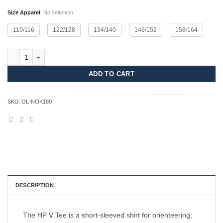
Size Apparel
:
No selection
110/116
122/128
134/140
146/152
158/164
HP V Tee Junior - NOK quantity
ADD TO CART
SKU:
OL-NOK180
DESCRIPTION
The HP V Tee is a short-sleeved shirt for orienteering,