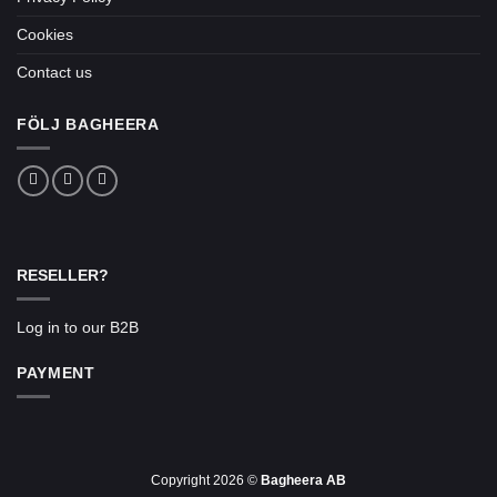
Cookies
Contact us
FÖLJ BAGHEERA
RESELLER?
Log in to our B2B
PAYMENT
Copyright 2026 ©
Bagheera AB