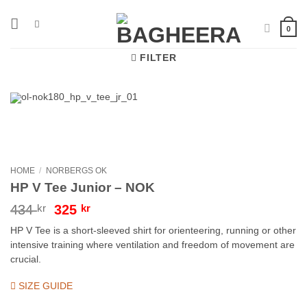
Skip
to
0
content
FILTER
HOME
/
NORBERGS OK
HP V Tee Junior – NOK
Original
Current
434
kr
325
kr
price
price
HP V Tee is a short-sleeved shirt for orienteering, running or other
was:
is:
intensive training where ventilation and freedom of movement are
434 kr.
325 kr.
crucial.
SIZE GUIDE