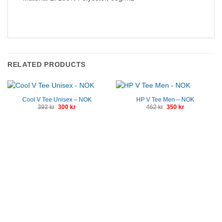
RELATED PRODUCTS
Cool V Tee Unisex – NOK
HP V Tee Men – NOK
Original
Current
Original
Current
392
kr
300
kr
462
kr
350
kr
price
price
price
price
was:
is:
was:
is:
392 kr.
300 kr.
462 kr.
350 kr.