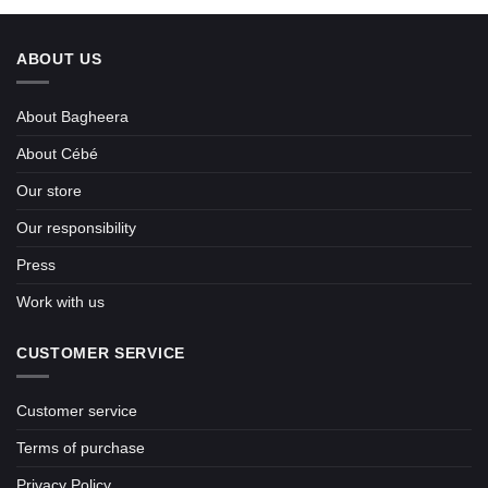
ABOUT US
About Bagheera
About Cébé
Our store
Our responsibility
Press
Work with us
CUSTOMER SERVICE
Customer service
Terms of purchase
Privacy Policy