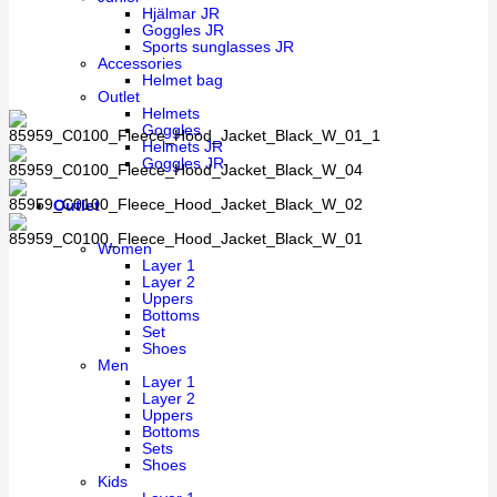
Hjälmar JR
Goggles JR
Sports sunglasses JR
Accessories
Helmet bag
Outlet
Helmets
Goggles
Helmets JR
Goggles JR
Outlet
Women
Layer 1
Layer 2
Uppers
Bottoms
Set
Shoes
Men
Layer 1
Layer 2
Uppers
Bottoms
Sets
Shoes
Kids