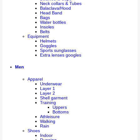
Neck collars & Tubes
Balaclava/Hood
Head Band
Bags
Water bottles
Insoles
Belts
Equipment
Helmets
Goggles
Sports sunglasses
Extra lenses googles
Men
Apparel
Underwear
Layer 1
Layer 2
Shell garment
Training
Uppers
Bottoms
Athleisure
Walking
Rain
Shoes
Indoor