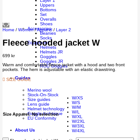
Layer 1
Uppers
Bottoms
Set
Overalls
Shoes
Accessories
Home
/
Women
/
Apparel
/
Layer 2
Beanies
Socks
Fleece hooded jacket W
Equipment
Helmets
Helmets JR
699
kr
Goggles
Goggles JR
Warm and comfortable fleece jacket with a hood and two front
ROD Goggles
pockets. The hem is adjustable with an elastic drawstring.
Guides
SIZE GUIDE
Merino wool
Stock-On-Stock
W/XS
Size guides
W/S
Lens guide
W/M
Helmet technology
W/L
Goggle technique
Size Apparel
:
No selection
W/XL
EU Conformity
W/2XL
W/3XL
About Us
W/4XL