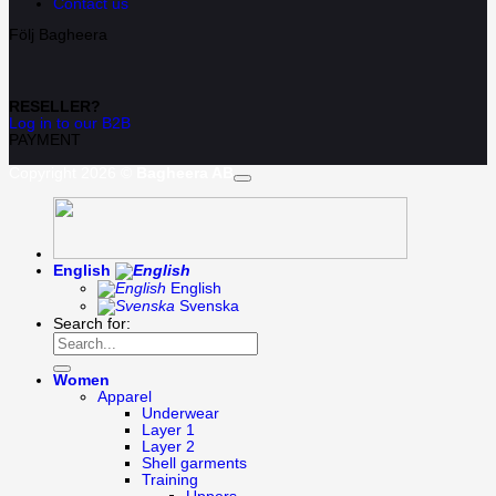
Contact us
Följ Bagheera
RESELLER?
Log in to our B2B
PAYMENT
Copyright 2026 ©
Bagheera AB
English
English
Svenska
Search for:
Women
Apparel
Underwear
Layer 1
Layer 2
Shell garments
Training