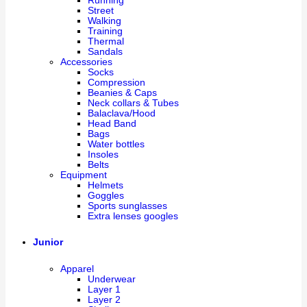
Running
Street
Walking
Training
Thermal
Sandals
Accessories
Socks
Compression
Beanies & Caps
Neck collars & Tubes
Balaclava/Hood
Head Band
Bags
Water bottles
Insoles
Belts
Equipment
Helmets
Goggles
Sports sunglasses
Extra lenses googles
Junior
Apparel
Underwear
Layer 1
Layer 2