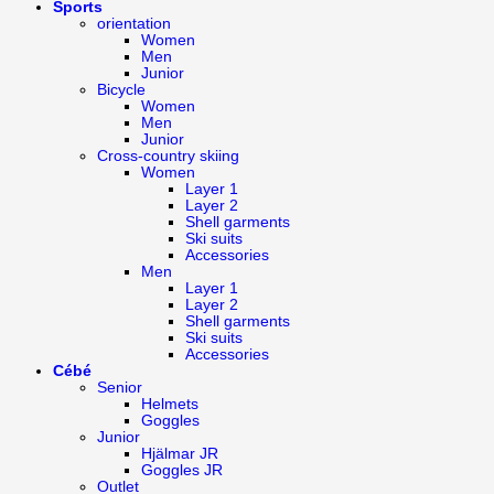
Sports
orientation
Women
Men
Junior
Bicycle
Women
Men
Junior
Cross-country skiing
Women
Layer 1
Layer 2
Shell garments
Ski suits
Accessories
Men
Layer 1
Layer 2
Shell garments
Ski suits
Accessories
Cébé
Senior
Helmets
Goggles
Junior
Hjälmar JR
Goggles JR
Outlet