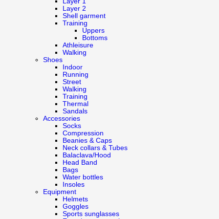
Layer 1
Layer 2
Shell garment
Training
Uppers
Bottoms
Athleisure
Walking
Shoes
Indoor
Running
Street
Walking
Training
Thermal
Sandals
Accessories
Socks
Compression
Beanies & Caps
Neck collars & Tubes
Balaclava/Hood
Head Band
Bags
Water bottles
Insoles
Equipment
Helmets
Goggles
Sports sunglasses