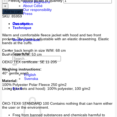
Fleece hooded jacket W quantity
About Bagheera
About Cébé
Our responsibility
Add to cart
Press
SKU:
85959
Our store
Description
Technique
Warm and comfortable fleece jacket with hood and two front
pockets. The hem is adjustable with an elastic drawstring. Elastic
Undo purchase
bands at the cuffs.
Center back length in size W/M: 68 cm
Search for:
Bust in size W/M: 53 cm
OEKO TEX certificate: SE 11-205
Washing instructions:
40° gentle wash
English
Svenska
Material:
100% Polyester Polar Fleece 250 g/m2
Lining (pockets and hood): 100% polyester, 100 g/m2
0
kr
0
ÖKO-TEX® STANDARD 100 Contains nothing that can harm either
the user or the environment.
Free from banned substances and chemicals harmful to