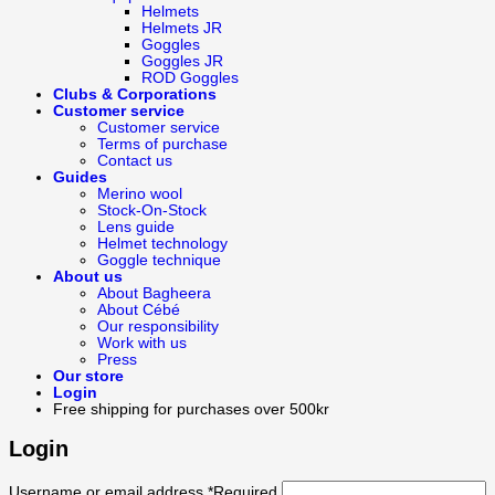
Helmets
Helmets JR
Goggles
Goggles JR
ROD Goggles
Clubs & Corporations
Customer service
Customer service
Terms of purchase
Contact us
Guides
Merino wool
Stock-On-Stock
Lens guide
Helmet technology
Goggle technique
About us
About Bagheera
About Cébé
Our responsibility
Work with us
Press
Our store
Login
Free shipping for purchases over 500kr
Login
Username or email address
*
Required