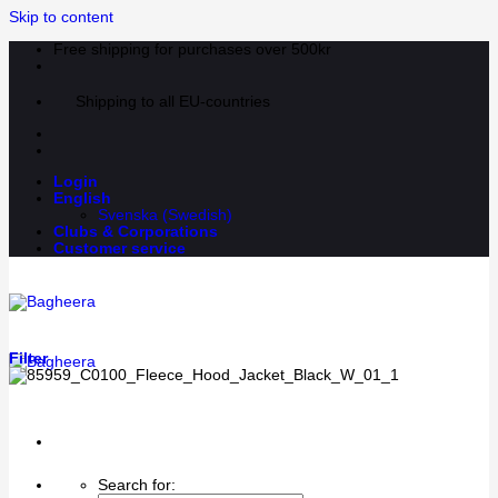
Skip to content
Free shipping for purchases over 500kr
Shipping to all EU-countries
Login
English
Svenska
(
Swedish
)
Clubs & Corporations
Customer service
Filter
Search for: