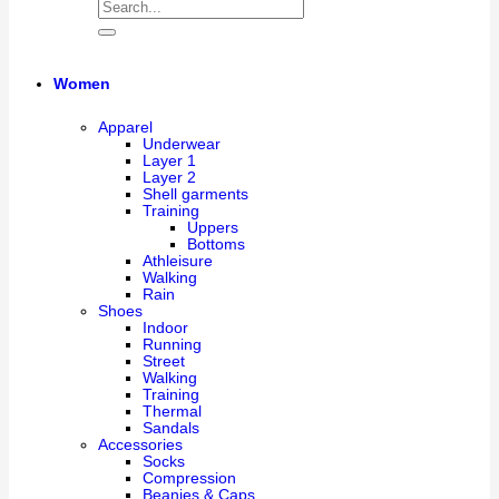
Women
Apparel
Underwear
Layer 1
Layer 2
Shell garments
Training
Uppers
Bottoms
Athleisure
Walking
Rain
Shoes
Indoor
Running
Street
Walking
Training
Thermal
Sandals
Accessories
Socks
Compression
Beanies & Caps