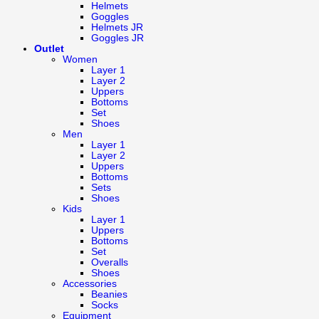
Helmets
Goggles
Helmets JR
Goggles JR
Outlet
Women
Layer 1
Layer 2
Uppers
Bottoms
Set
Shoes
Men
Layer 1
Layer 2
Uppers
Bottoms
Sets
Shoes
Kids
Layer 1
Uppers
Bottoms
Set
Overalls
Shoes
Accessories
Beanies
Socks
Equipment