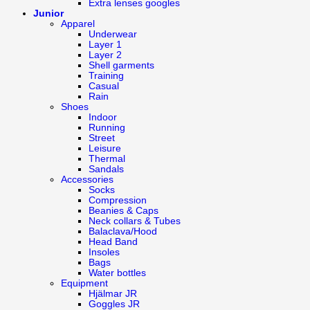
Extra lenses googles
Junior
Apparel
Underwear
Layer 1
Layer 2
Shell garments
Training
Casual
Rain
Shoes
Indoor
Running
Street
Leisure
Thermal
Sandals
Accessories
Socks
Compression
Beanies & Caps
Neck collars & Tubes
Balaclava/Hood
Head Band
Insoles
Bags
Water bottles
Equipment
Hjälmar JR
Goggles JR