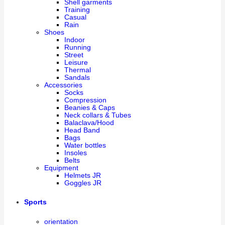
Shell garments
Training
Casual
Rain
Shoes
Indoor
Running
Street
Leisure
Thermal
Sandals
Accessories
Socks
Compression
Beanies & Caps
Neck collars & Tubes
Balaclava/Hood
Head Band
Bags
Water bottles
Insoles
Belts
Equipment
Helmets JR
Goggles JR
Sports
orientation