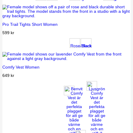
Pro Trail Tights Short Women
599
kr
Rose/Black
Black
Comfy Vest Women
649
kr