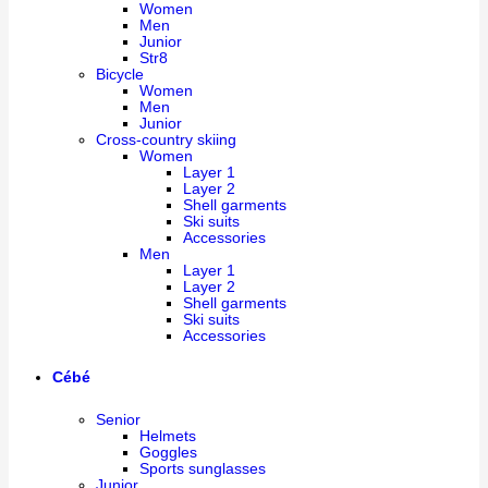
Women
Men
Junior
Str8
Bicycle
Women
Men
Junior
Cross-country skiing
Women
Layer 1
Layer 2
Shell garments
Ski suits
Accessories
Men
Layer 1
Layer 2
Shell garments
Ski suits
Accessories
Cébé
Senior
Helmets
Goggles
Sports sunglasses
Junior