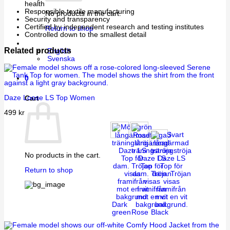
health
Responsible textile manufacturing
No products in the cart.
Security and transparency
Certified by independent research and testing institutes
Return to shop
Controlled down to the smallest detail
Related products
English
Svenska
0
Daze Loose LS Top Women
Cart
499
kr
No products in the cart.
Return to shop
Dark
green
Rose
Black