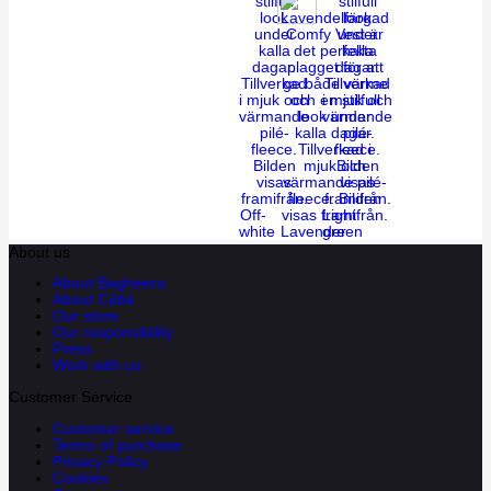
Off-
Light
white
Lavender
green
About us
About Bagheera
About Cébé
Our store
Our responsibility
Press
Work with us
Customer Service
Customer service
Terms of purchase
Privacy Policy
Cookies