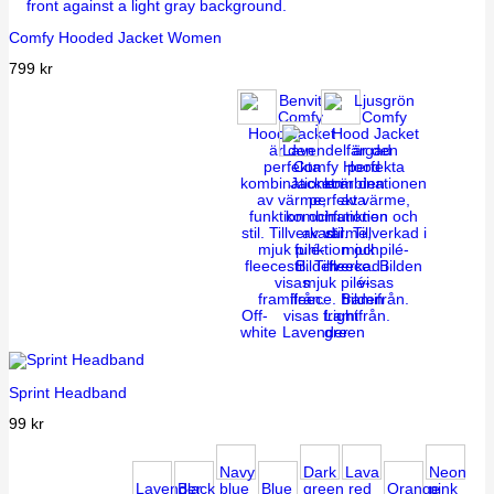
Comfy Hooded Jacket Women
799
kr
Off-
Light
white
Lavender
green
Sprint Headband
99
kr
Navy
Dark
Lava
Neon
Lavender
Black
blue
Blue
green
red
Orange
pink