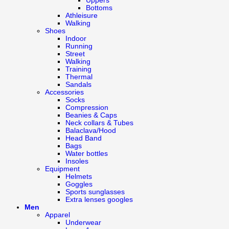
Uppers
Bottoms
Athleisure
Walking
Shoes
Indoor
Running
Street
Walking
Training
Thermal
Sandals
Accessories
Socks
Compression
Beanies & Caps
Neck collars & Tubes
Balaclava/Hood
Head Band
Bags
Water bottles
Insoles
Equipment
Helmets
Goggles
Sports sunglasses
Extra lenses googles
Men
Apparel
Underwear