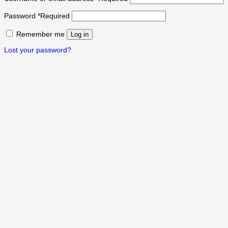
Password
*
Required
Remember me
Log in
Lost your password?