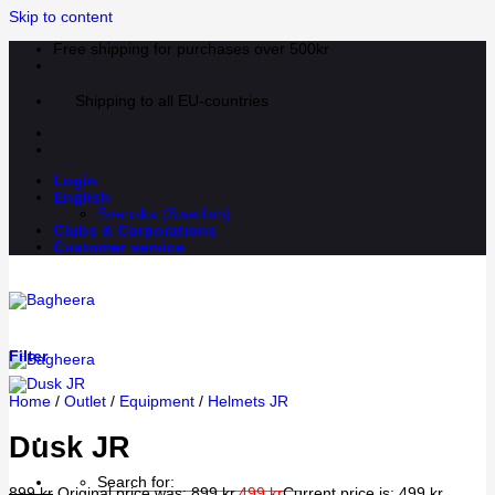
Skip to content
Free shipping for purchases over 500kr
Shipping to all EU-countries
Login
English
Svenska
(
Swedish
)
Clubs & Corporations
Customer service
Filter
Home
/
Outlet
/
Equipment
/
Helmets JR
Dusk JR
Search for:
899
kr
Original price was: 899 kr.
499
kr
Current price is: 499 kr.