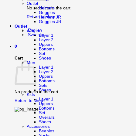
Outlet
Helmets
No products in the cart.
Goggles
Return to shop
Helmets JR
Goggles JR
Outlet
English
Women
Svenska
Layer 1
Layer 2
Uppers
0
Bottoms
Set
Cart
Shoes
Men
Layer 1
Layer 2
Uppers
Bottoms
Sets
Shoes
No products in the cart.
Kids
Layer 1
Return to shop
Uppers
Bottoms
Set
Overalls
Shoes
Accessories
Beanies
Socks