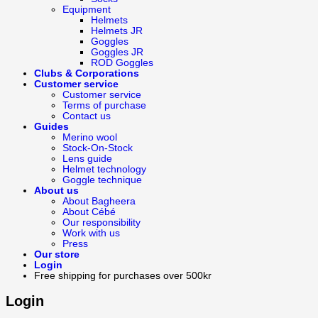
Equipment
Helmets
Helmets JR
Goggles
Goggles JR
ROD Goggles
Clubs & Corporations
Customer service
Customer service
Terms of purchase
Contact us
Guides
Merino wool
Stock-On-Stock
Lens guide
Helmet technology
Goggle technique
About us
About Bagheera
About Cébé
Our responsibility
Work with us
Press
Our store
Login
Free shipping for purchases over 500kr
Login