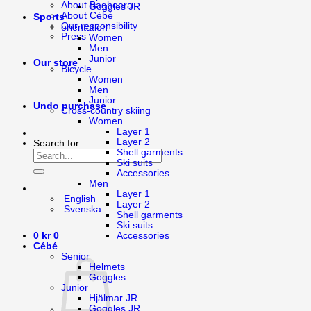
About Bagheera
Goggles JR
About Cébé
Sports
Our responsibility
orientation
Press
Women
Men
Junior
Our store
Bicycle
Women
Men
Junior
Undo purchase
Cross-country skiing
Women
Layer 1
Layer 2
Search for:
Shell garments
Ski suits
Accessories
Men
Layer 1
English
Layer 2
Svenska
Shell garments
Ski suits
Accessories
0
kr
0
Cébé
Senior
Helmets
Goggles
Junior
Hjälmar JR
Goggles JR