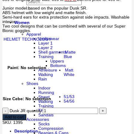
Junior model based on the popular Dusk SR.
ABS helmet with low weight and matte finish.
Semi-hard ears for extra protection against side impacts. Washable
interior.
Women
Two cool designs that can be combined with several of our Super
Bionic goggles.
Apparel
Underwear
HELMET TECHNOLOGY
Layer 1
Layer 2
Matte
Shell garments
Blue
Training
Uppers
Bottoms
Paint
:
No selection
Matt
Athleisure
White
Walking
Rain
Shoes
Indoor
Running
51/53
Street
Size Cebe
:
No selection
54/56
Walking
Training
Thermal
Dusk JR quantity
Sandals
Add to cart
Accessories
SKU:
1395
Socks
Compression
Description
Beanies & Caps