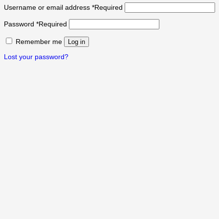
Username or email address
*
Required
Password
*
Required
Remember me
Log in
Lost your password?