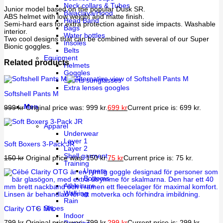
Neck collars & Tubes
Junior model based on the popular Dusk SR.
Balaclava/Hood
ABS helmet with low weight and matte finish.
Head Band
Semi-hard ears for extra protection against side impacts. Washable
Bags
interior.
Water bottles
Two cool designs that can be combined with several of our Super
Insoles
Bionic goggles.
Belts
Equipment
Related products
Helmets
Goggles
Sports sunglasses
Extra lenses googles
Softshell Pants M
Men
999
kr
Original price was: 999 kr.
699
kr
Current price is: 699 kr.
Apparel
Underwear
Layer 1
Soft Boxers 3-Pack JR
Layer 2
Shell garment
150
kr
Original price was: 150 kr.
75
kr
Current price is: 75 kr.
Training
Uppers
Bottoms
Athleisure
Walking
Rain
Shoes
Clarity OTG M/L
Indoor
799
kr
Original price was: 799 kr.
299
kr
Current price is: 299 kr.