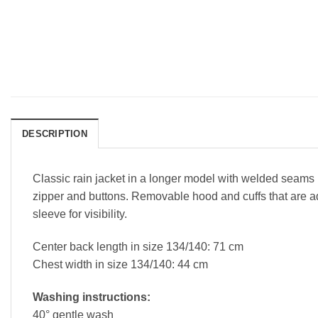
DESCRIPTION
Classic rain jacket in a longer model with welded seams i
zipper and buttons. Removable hood and cuffs that are ad
sleeve for visibility.
Center back length in size 134/140: 71 cm
Chest width in size 134/140: 44 cm
Washing instructions:
40° gentle wash