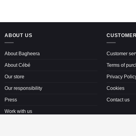
ABOUT US
CUSTOMER
About Bagheera
Customer ser
About Cébé
Terms of pur
Our store
Privacy Polic
Our responsibility
Cookies
Press
Contact us
Work with us
Copyright 2026 ©
Bagheera AB