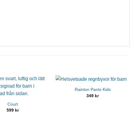
Rainton Pants Kids
349
kr
Court
599
kr