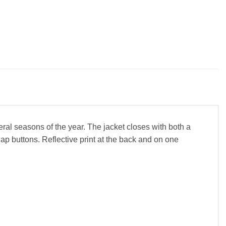
eral seasons of the year. The jacket closes with both a
p buttons. Reflective print at the back and on one