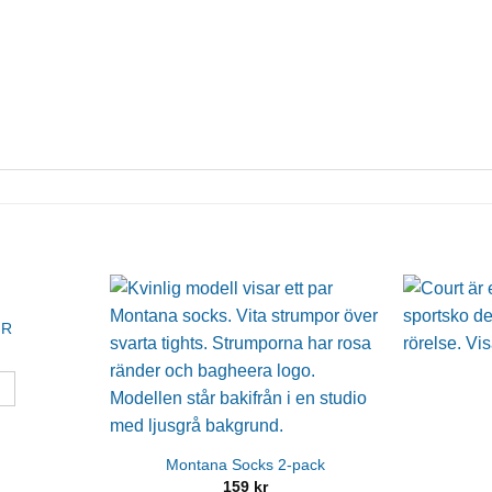
JR
Montana Socks 2-pack
159
kr