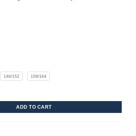
146/152
158/164
ADD TO CART