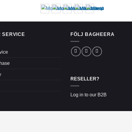
 SERVICE
FÖLJ BAGHEERA
vice
chase
y
RESELLER?
Log in to our B2B