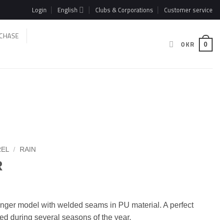
Login
English
Clubs & Corporations
Customer service
CHASE
0
KR
0
REL
/
RAIN
R
longer model with welded seams in PU material. A perfect
sed during several seasons of the year.