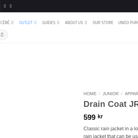
CÉBÉ
OUTLET
GUIDES
ABOUT US
OUR STORE
UNDO PUR
HOME
/
JUNIOR
/
APPA
Drain Coat J
599
kr
Classic rain jacket in a 
rain jacket that can be u