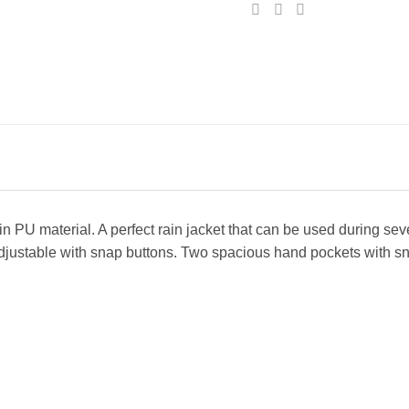
n PU material. A perfect rain jacket that can be used during sev
justable with snap buttons. Two spacious hand pockets with sna