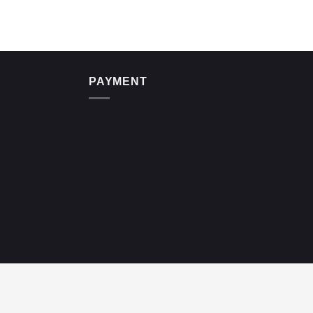
PAYMENT