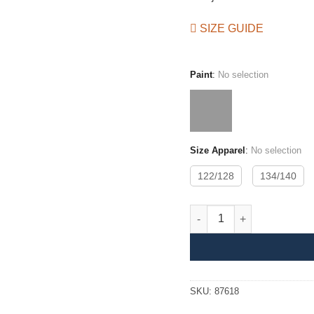
SIZE GUIDE
Paint
:
No selection
Size Apparel
:
No selection
122/128
134/140
Drain Coat JR quantity
SKU:
87618