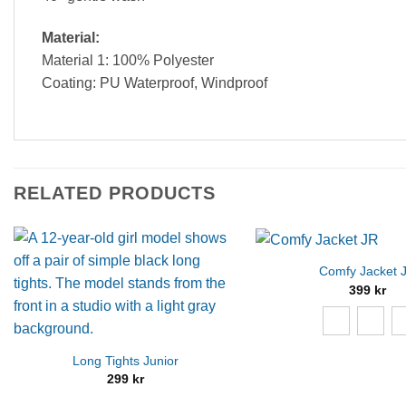
Material:
Material 1: 100% Polyester
Coating: PU Waterproof, Windproof
RELATED PRODUCTS
Comfy Jacket 
399
kr
Long Tights Junior
299
kr