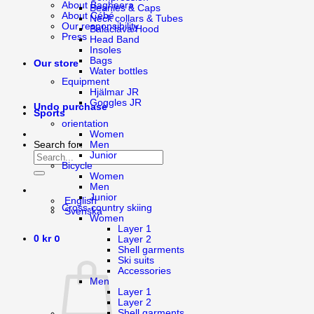
About Bagheera
Beanies & Caps
About Cébé
Neck collars & Tubes
Our responsibility
Balaclava/Hood
Press
Head Band
Insoles
Bags
Our store
Water bottles
Equipment
Hjälmar JR
Goggles JR
Undo purchase
Sports
orientation
Women
Men
Search for:
Junior
Bicycle
Women
Men
Junior
English
Cross-country skiing
Svenska
Women
Layer 1
0
0
kr
Layer 2
Shell garments
Ski suits
Accessories
Men
Layer 1
Layer 2
Shell garments