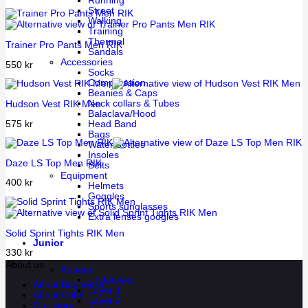
Running
Street
Walking
Training
Thermal
Trainer Pro Pants Men RIK
Sandals
Accessories
550
kr
Socks
Compression
Beanies & Caps
Neck collars & Tubes
Hudson Vest RIK Men
Balaclava/Hood
575
kr
Head Band
Bags
Water bottles
Insoles
Daze LS Top Men RIK
Belts
Equipment
400
kr
Helmets
Goggles
Sports sunglasses
Extra lenses googles
Solid Sprint Tights RIK Men
Junior
330
kr
About us
Apparel
Underwear
About Bagheera
Layer 1
About Cébé
Layer 2
Our store