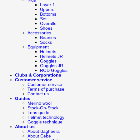
Kids
Layer 1
Uppers
Bottoms
Set
Overalls
Shoes
Accessories
Beanies
Socks
Equipment
Helmets
Helmets JR
Goggles
Goggles JR
ROD Goggles
Clubs & Corporations
Customer service
Customer service
Terms of purchase
Contact us
Guides
Merino wool
Stock-On-Stock
Lens guide
Helmet technology
Goggle technique
About us
About Bagheera
About Cébé