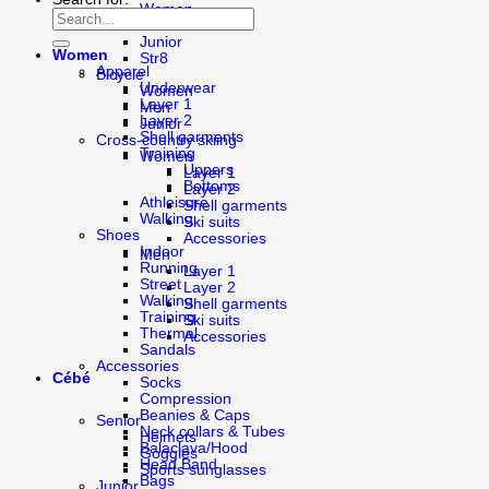
Women
Men
Junior
Women
Str8
Apparel
Bicycle
Underwear
Women
Layer 1
Men
Layer 2
Junior
Shell garments
Cross-country skiing
Training
Women
Uppers
Layer 1
Bottoms
Layer 2
Athleisure
Shell garments
Walking
Ski suits
Shoes
Accessories
Indoor
Men
Running
Layer 1
Street
Layer 2
Walking
Shell garments
Training
Ski suits
Thermal
Accessories
Sandals
Accessories
Cébé
Socks
Compression
Beanies & Caps
Senior
Neck collars & Tubes
Helmets
Balaclava/Hood
Goggles
Head Band
Sports sunglasses
Bags
Junior