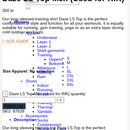
350
kr
Our long-sleeved training shirt Daze LS Top is the perfect
Women
combination of style and function for all your workouts, it is equally
suitable for running, gym training, yoga or as an extra layer during
cold outdoor workouts.
Apparel
Underwear
SIZE GUIDE
Layer 1
Layer 2
Shell garments
Training
S
Uppers
M
Bottoms
L
Athleisure
Size Apparel
:
No selection
XL
Walking
2XL
Rain
3XL
Shoes
4XL
Indoor
Running
Daze LS Top Men (Used for RIK) quantity
Street
Walking
Training
Add to cart
Thermal
SKU:
87639
Sandals
Accessories
Description
Socks
Compression
Our long-sleeved training top Daze LS Top is the perfect
Beanies & Caps