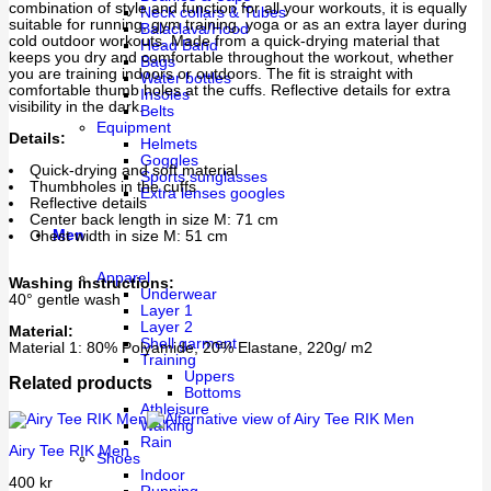
combination of style and function for all your workouts, it is equally
Neck collars & Tubes
suitable for running, gym training, yoga or as an extra layer during
Balaclava/Hood
cold outdoor workouts. Made from a quick-drying material that
Head Band
keeps you dry and comfortable throughout the workout, whether
Bags
you are training indoors or outdoors. The fit is straight with
Water bottles
comfortable thumb holes at the cuffs. Reflective details for extra
Insoles
visibility in the dark.
Belts
Equipment
Details:
Helmets
Goggles
Quick-drying and soft material
Sports sunglasses
Thumbholes in the cuffs
Extra lenses googles
Reflective details
Center back length in size M: 71 cm
Men
Chest width in size M: 51 cm
Apparel
Washing instructions:
Underwear
40° gentle wash
Layer 1
Layer 2
Material:
Shell garment
Material 1: 80% Polyamide, 20% Elastane, 220g/ m2
Training
Uppers
Related products
Bottoms
Athleisure
Walking
Rain
Airy Tee RIK Men
Shoes
Indoor
400
kr