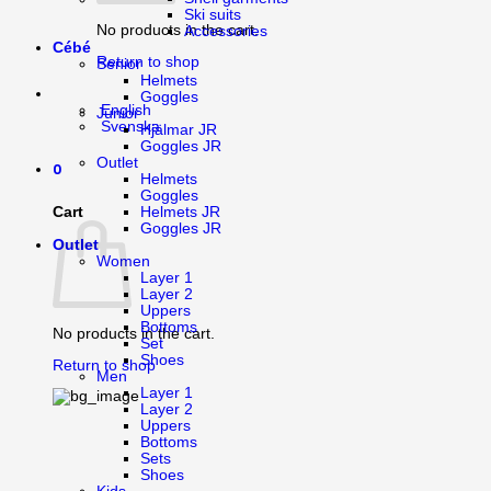
Ski suits
No products in the cart.
Accessories
Cébé
Return to shop
Senior
Helmets
Goggles
English
Junior
Svenska
Hjälmar JR
Goggles JR
Outlet
0
Helmets
Goggles
Cart
Helmets JR
Goggles JR
Outlet
Women
Layer 1
Layer 2
Uppers
Bottoms
No products in the cart.
Set
Shoes
Return to shop
Men
Layer 1
Layer 2
Uppers
Bottoms
Sets
Shoes