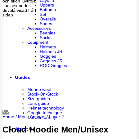
Layer 1
Uppers
Bottoms
Set
Overalls
Shoes
Accessories
Beanies
Socks
Equipment
Helmets
Helmets JR
Goggles
Goggles JR
ROD Goggles
Guides
Merino wool
Stock-On-Stock
Size guides
Lens guide
Helmet technology
Goggle technique
Home
/
Men
/
Apparel
/
Layer 2
EU Conformity
Cloud Hoodie Men/Unisex
About Us