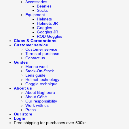
Accessories
Beanies
Socks
Equipment
Helmets
Helmets JR
Goggles
Goggles JR
ROD Goggles
Clubs & Corporations
Customer service
Customer service
Terms of purchase
Contact us
Guides
Merino wool
Stock-On-Stock
Lens guide
Helmet technology
Goggle technique
About us
About Bagheera
About Cébé
Our responsibility
Work with us
Press
Our store
Login
Free shipping for purchases over 500kr