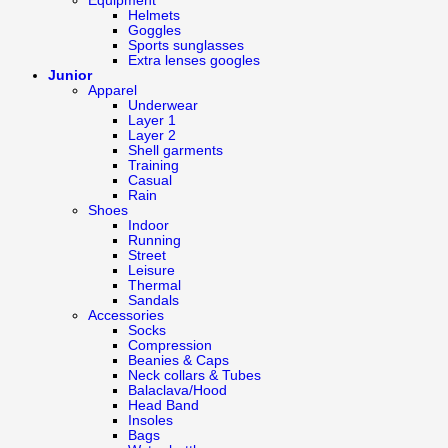
Equipment
Helmets
Goggles
Sports sunglasses
Extra lenses googles
Junior
Apparel
Underwear
Layer 1
Layer 2
Shell garments
Training
Casual
Rain
Shoes
Indoor
Running
Street
Leisure
Thermal
Sandals
Accessories
Socks
Compression
Beanies & Caps
Neck collars & Tubes
Balaclava/Hood
Head Band
Insoles
Bags