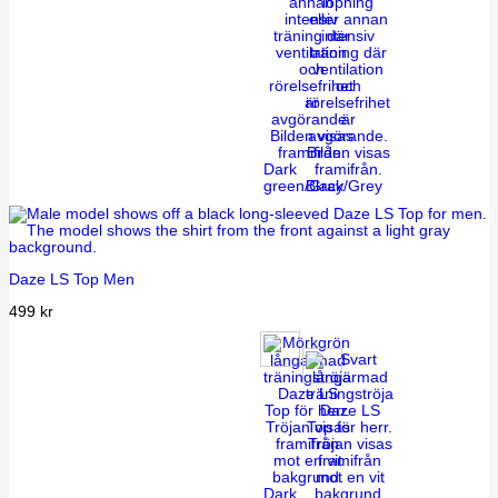
Dark
green/Gray
Black/Grey
Daze LS Top Men
499
kr
Dark