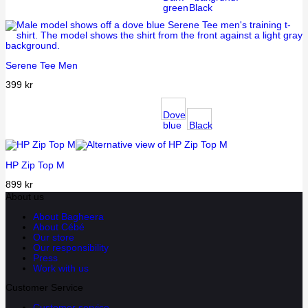
green
Black
Serene Tee Men
399
kr
Dove
blue
Black
HP Zip Top M
899
kr
About us
About Bagheera
About Cébé
Our store
Our responsibility
Press
Work with us
Customer Service
Customer service