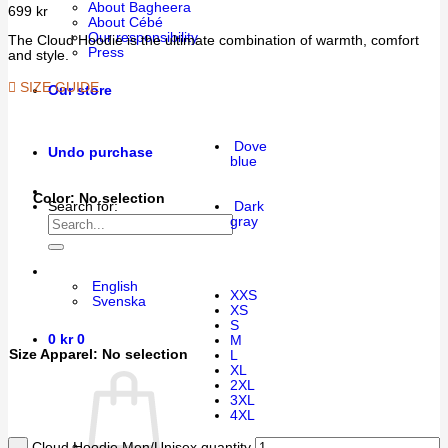
About Bagheera
699
kr
About Cébé
Our responsibility
The Cloud Hoodie is the ultimate combination of warmth, comfort
Press
and style.
SIZE GUIDE
Our store
Dove
Undo purchase
blue
Color
:
No selection
Dark
Search for:
gray
English
XXS
Svenska
XS
S
0
kr
0
M
Size Apparel
:
No selection
L
XL
2XL
3XL
4XL
Cloud Hoodie Men/Unisex quantity