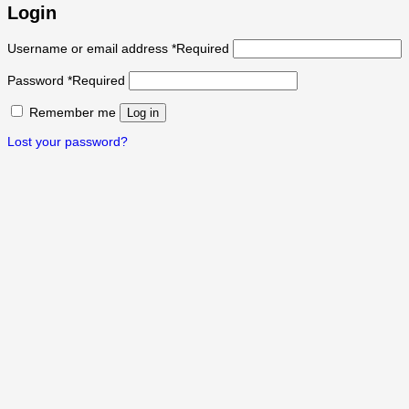
Login
Username or email address
*
Required
Password
*
Required
Remember me
Log in
Lost your password?