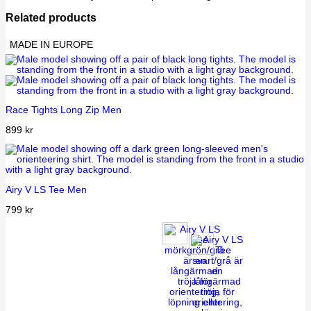
Related products
MADE IN EUROPE
Race Tights Long Zip Men
899
kr
Airy V LS Tee Men
799
kr