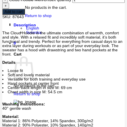
No products in the cart.
Add to cart
Return to shop
SKU:
87643
Description
English
Svenska
The Cloud Hoodie is the ultimate combination of warmth, comfort
and style. With a relaxed fit and incredibly soft material, it’s both
functional and trendy. Perfect for everything from casual days to an
0
extra layer during workouts or as part of your everyday look. The
sweater has a hood with drawstring and two hand pockets at the
Cart
front.
Details
Loose fit
Soft and lovely material
Versatile for both training and everyday use
Hand pockets at center front
No products in the cart.
Center back length in size M: 69 cm
Chest width in size M: 54.5 cm
Return to shop
Washing instructions:
40° gentle wash
Material:
Material 1: 86% Polyester, 14% Spandex, 300g/m2
Material 2: 90% Polyester, 10% Spandex, 140g/m2