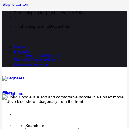
Skip to content
Free shipping for purchases over 500kr
Shipping to all EU-countries
Login
English
Svenska
(
Swedish
)
Clubs & Corporations
Customer service
Filter
Search for: