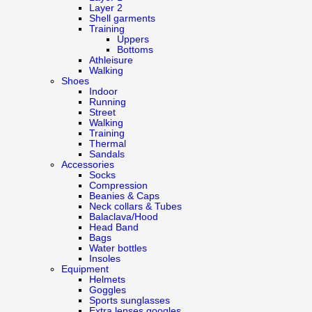
Layer 2
Shell garments
Training
Uppers
Bottoms
Athleisure
Walking
Shoes
Indoor
Running
Street
Walking
Training
Thermal
Sandals
Accessories
Socks
Compression
Beanies & Caps
Neck collars & Tubes
Balaclava/Hood
Head Band
Bags
Water bottles
Insoles
Equipment
Helmets
Goggles
Sports sunglasses
Extra lenses googles