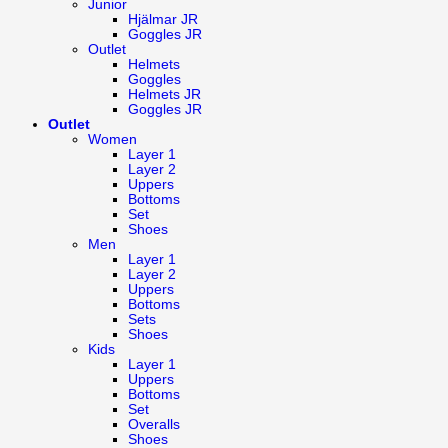
Junior
Hjälmar JR
Goggles JR
Outlet
Helmets
Goggles
Helmets JR
Goggles JR
Outlet
Women
Layer 1
Layer 2
Uppers
Bottoms
Set
Shoes
Men
Layer 1
Layer 2
Uppers
Bottoms
Sets
Shoes
Kids
Layer 1
Uppers
Bottoms
Set
Overalls
Shoes