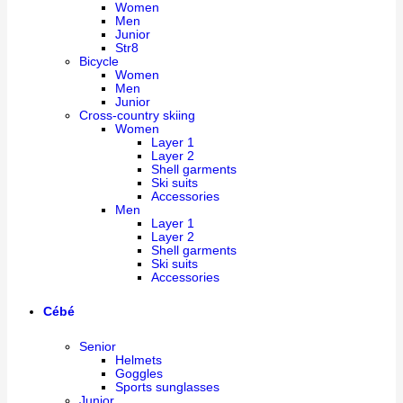
Women
Men
Junior
Str8
Bicycle
Women
Men
Junior
Cross-country skiing
Women
Layer 1
Layer 2
Shell garments
Ski suits
Accessories
Men
Layer 1
Layer 2
Shell garments
Ski suits
Accessories
Cébé
Senior
Helmets
Goggles
Sports sunglasses
Junior