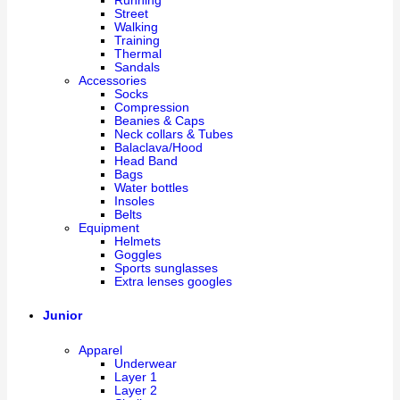
Running
Street
Walking
Training
Thermal
Sandals
Accessories
Socks
Compression
Beanies & Caps
Neck collars & Tubes
Balaclava/Hood
Head Band
Bags
Water bottles
Insoles
Belts
Equipment
Helmets
Goggles
Sports sunglasses
Extra lenses googles
Junior
Apparel
Underwear
Layer 1
Layer 2