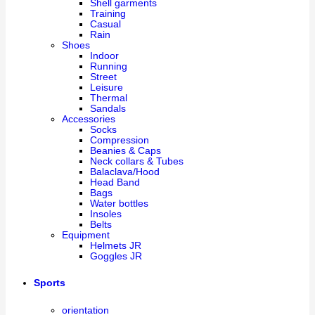
Shell garments
Training
Casual
Rain
Shoes
Indoor
Running
Street
Leisure
Thermal
Sandals
Accessories
Socks
Compression
Beanies & Caps
Neck collars & Tubes
Balaclava/Hood
Head Band
Bags
Water bottles
Insoles
Belts
Equipment
Helmets JR
Goggles JR
Sports
orientation