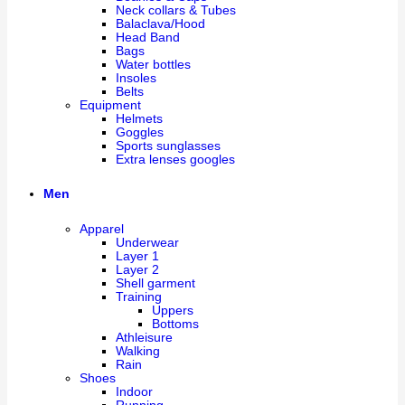
Neck collars & Tubes
Balaclava/Hood
Head Band
Bags
Water bottles
Insoles
Belts
Equipment
Helmets
Goggles
Sports sunglasses
Extra lenses googles
Men
Apparel
Underwear
Layer 1
Layer 2
Shell garment
Training
Uppers
Bottoms
Athleisure
Walking
Rain
Shoes
Indoor