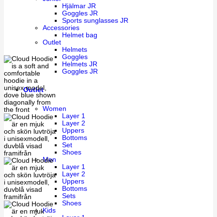
Hjälmar JR
Goggles JR
Sports sunglasses JR
Accessories
Helmet bag
Outlet
Helmets
Goggles
Helmets JR
Goggles JR
Outlet
Women
Layer 1
Layer 2
Uppers
Bottoms
Set
Shoes
Men
Layer 1
Layer 2
Uppers
Bottoms
Sets
Shoes
Kids