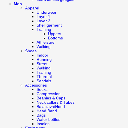
Men
Apparel
Underwear
Layer 1
Layer 2
Shell garment
Training
Uppers
Bottoms
Athleisure
Walking
Shoes
Indoor
Running
Street
Walking
Training
Thermal
Sandals
Accessories
Socks
Compression
Beanies & Caps
Neck collars & Tubes
Balaclava/Hood
Head Band
Bags
Water bottles
Insoles