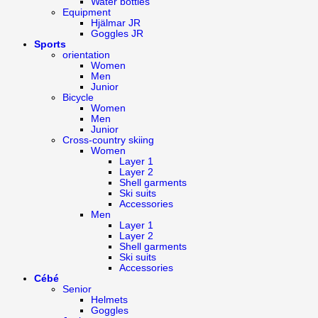
Water bottles
Equipment
Hjälmar JR
Goggles JR
Sports
orientation
Women
Men
Junior
Bicycle
Women
Men
Junior
Cross-country skiing
Women
Layer 1
Layer 2
Shell garments
Ski suits
Accessories
Men
Layer 1
Layer 2
Shell garments
Ski suits
Accessories
Cébé
Senior
Helmets
Goggles