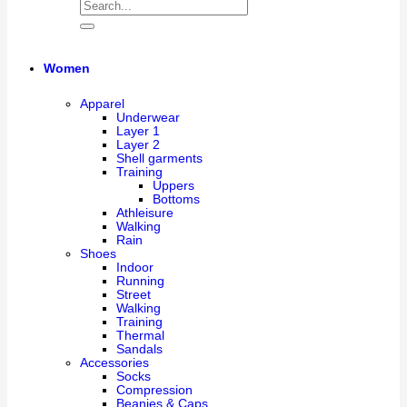
Women
Apparel
Underwear
Layer 1
Layer 2
Shell garments
Training
Uppers
Bottoms
Athleisure
Walking
Rain
Shoes
Indoor
Running
Street
Walking
Training
Thermal
Sandals
Accessories
Socks
Compression
Beanies & Caps