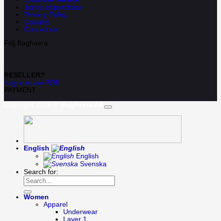
Terms of purchase
Privacy Policy
Cookies
Contact us
Följ Bagheera
RESELLER?
Log in to our B2B
PAYMENT
Copyright 2026 ©
Bagheera AB
English
English
Svenska
Search for:
Women
Apparel
Underwear
Layer 1