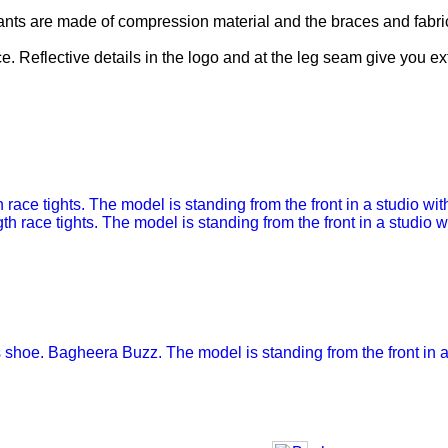
nts are made of compression material and the braces and fabric
ce. Reflective details in the logo and at the leg seam give you extr