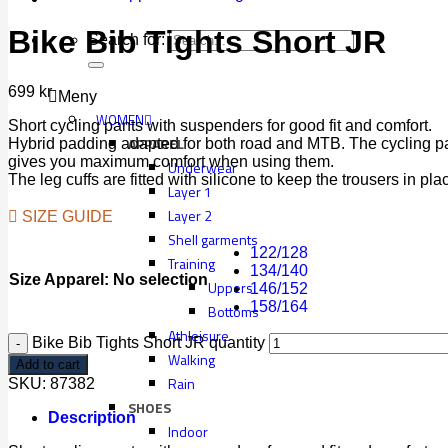
Bike Bib Tights Short JR
Search for:
699
kr
Meny
WOMEN
Short cycling pants with suspenders for good fit and comfort.
APPAREL
Hybrid padding adapted for both road and MTB. The cycling pa
gives you maximum comfort when using them.
Underwear
The leg cuffs are fitted with silicone to keep the trousers in pla
Layer 1
Layer 2
SIZE GUIDE
Shell garments
122/128
Training
134/140
Size Apparel
:
No selection
Uppers
146/152
158/164
Bottoms
Athleisure
Bike Bib Tights Short JR quantity
Walking
Add to cart
Rain
SKU:
87382
SHOES
Description
Indoor