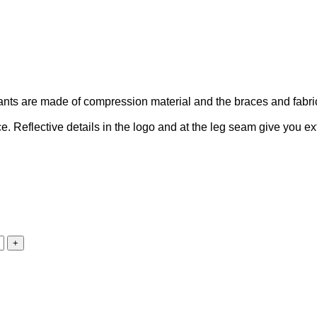
nts are made of compression material and the braces and fabric
ce. Reflective details in the logo and at the leg seam give you extr