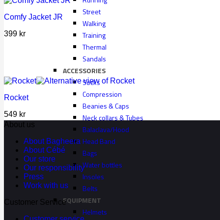
Street
Comfy Jacket JR
Walking
399
kr
Training
Thermal
Sandals
ACCESSORIES
Socks
Compression
Rocket
Beanies & Caps
549
kr
Neck collars & Tubes
About us
Balaclava/Hood
Head Band
About Bagheera
About Cébé
Bags
Our store
Water bottles
Our responsibility
Insoles
Press
Work with us
Belts
EQUIPMENT
Customer Service
Helmets
Customer service