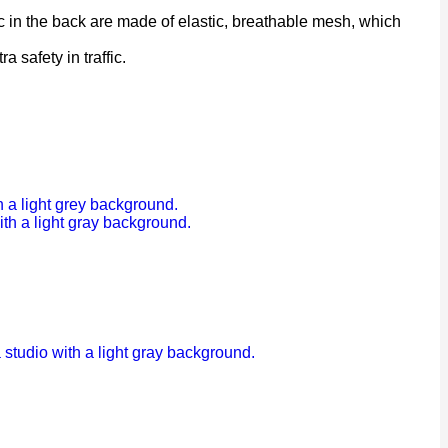
 in the back are made of elastic, breathable mesh, which
a safety in traffic.