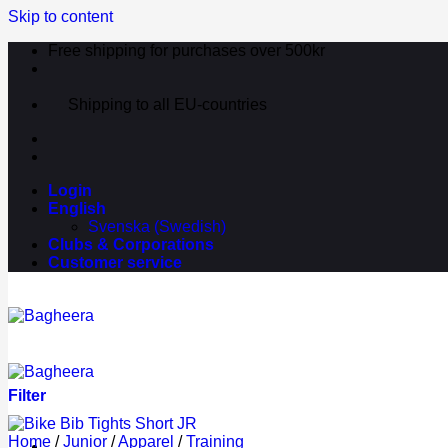
Skip to content
Free shipping for purchases over 500kr
Shipping to all EU-countries
Login
English
Svenska
(
Swedish
)
Clubs & Corporations
Customer service
Filter
Home
/
Junior
/
Apparel
/
Training