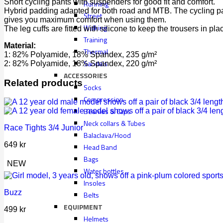
Short cycling pants with suspenders for good fit and comfort.
Running
Hybrid padding adapted for both road and MTB. The cycling pa
Street
gives you maximum comfort when using them.
Walking
The leg cuffs are fitted with silicone to keep the trousers in pla
Training
Material:
Thermal
1: 82% Polyamide, 18% Spandex, 235 g/m²
Sandals
2: 82% Polyamide, 18% Spandex, 220 g/m²
ACCESSORIES
Related products
Socks
Compression
Beanies & Caps
Neck collars & Tubes
Race Tights 3/4 Junior
Balaclava/Hood
649
kr
Head Band
Bags
NEW
Water bottles
Insoles
Buzz
Belts
EQUIPMENT
499
kr
Helmets