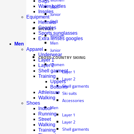
Bags
Water bottles
Men
Insoles
Junior
Equipment
Str8
Helmets
Goggles
BICYCLE
Sports sunglasses
Women
Extra lenses googles
Men
Men
Apparel
Junior
Underwear
CROSS-COUNTRY SKIING
Layer 1
Women
Layer 2
Shell garment
Layer 1
Training
Layer 2
Uppers
Shell garments
Bottoms
Athleisure
Ski suits
Walking
Accessories
Shoes
Men
Indoor
Running
Layer 1
Street
Layer 2
Walking
Shell garments
Training