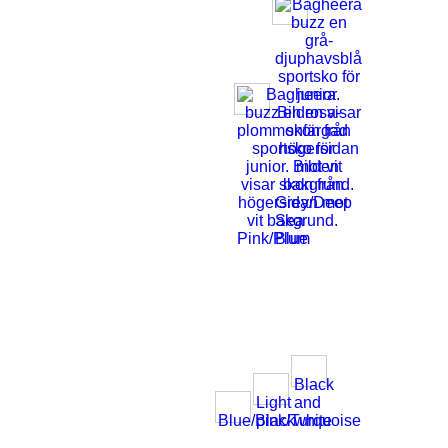
Grey/Deep
Sea
Pink/Plum
Blue
Black
Light
and
Blue/Black
pink/Turquoise
white