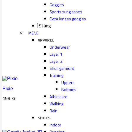
Goggles
Sports sunglasses
Extra lenses googles
Stäng
MEN
APPAREL
Underwear
Layer 1
Layer 2
Shell garment
Training
Uppers
Pixie
Bottoms
Athleisure
499
kr
Walking
Rain
SHOES
Indoor
Running