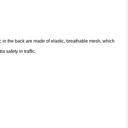
 in the back are made of elastic, breathable mesh, which
a safety in traffic.