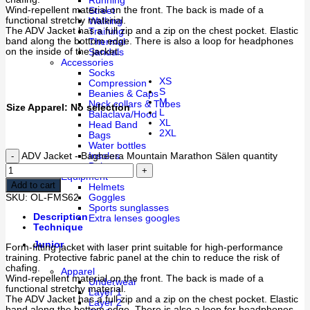
Running
Wind-repellent material on the front. The back is made of a
Street
functional stretchy material.
Walking
The ADV Jacket has a full zip and a zip on the chest pocket. Elastic
Training
band along the bottom edge. There is also a loop for headphones
Thermal
on the inside of the jacket.
Sandals
Accessories
Socks
XS
Compression
S
Beanies & Caps
M
Neck collars & Tubes
Size Apparel
:
No selection
L
Balaclava/Hood
XL
Head Band
2XL
Bags
Water bottles
ADV Jacket - Bagheera Mountain Marathon Sälen quantity
Insoles
Belts
Equipment
Add to cart
Helmets
SKU:
OL-FMS62
Goggles
Sports sunglasses
Description
Extra lenses googles
Technique
Junior
Form-fitting jacket with laser print suitable for high-performance
training. Protective fabric panel at the chin to reduce the risk of
chafing.
Apparel
Wind-repellent material on the front. The back is made of a
Underwear
functional stretchy material.
Layer 1
The ADV Jacket has a full zip and a zip on the chest pocket. Elastic
Layer 2
band along the bottom edge. There is also a loop for headphones