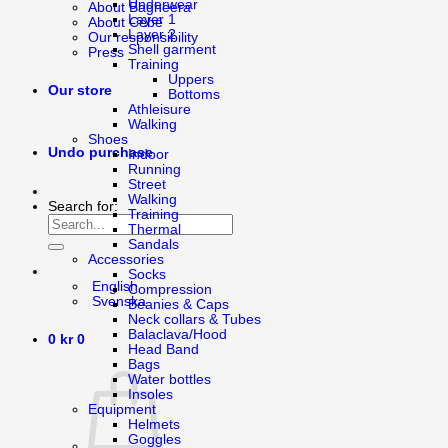
Underwear
About Bagheera
Layer 1
About Cébé
Layer 2
Our responsibility
Shell garment
Press
Training
Uppers
Our store
Bottoms
Athleisure
Walking
Shoes
Undo purchase
Indoor
Running
Street
Walking
Search for:
Training
Thermal
Sandals
Accessories
Socks
English
Compression
Svenska
Beanies & Caps
Neck collars & Tubes
Balaclava/Hood
0
kr
0
Head Band
Bags
Water bottles
Insoles
Equipment
Helmets
Goggles