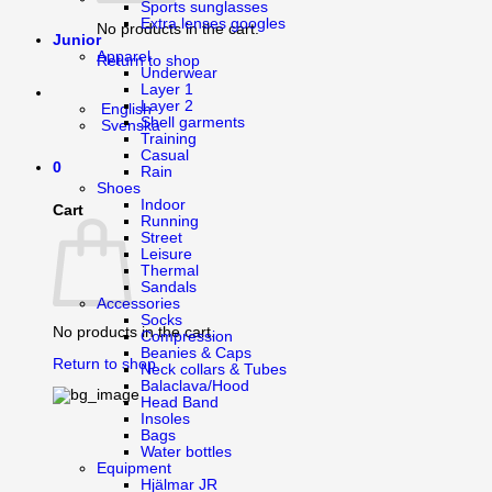
Sports sunglasses
Extra lenses googles
No products in the cart.
Junior
Apparel
Return to shop
Underwear
Layer 1
Layer 2
English
Shell garments
Svenska
Training
Casual
0
Rain
Shoes
Indoor
Cart
Running
Street
Leisure
Thermal
Sandals
Accessories
Socks
No products in the cart.
Compression
Beanies & Caps
Return to shop
Neck collars & Tubes
Balaclava/Hood
Head Band
Insoles
Bags
Water bottles
Equipment
Hjälmar JR