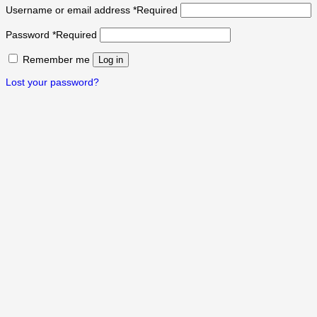
Username or email address
*
Required
Password
*
Required
Remember me
Log in
Lost your password?