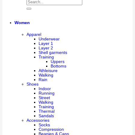
Women
Apparel
Underwear
Layer 1
Layer 2
Shell garments
Training
Uppers
Bottoms
Athleisure
Walking
Rain
Shoes
Indoor
Running
Street
Walking
Training
Thermal
Sandals
Accessories
Socks
Compression
Beanies & Caps