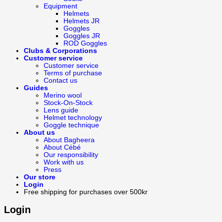
Equipment
Helmets
Helmets JR
Goggles
Goggles JR
ROD Goggles
Clubs & Corporations
Customer service
Customer service
Terms of purchase
Contact us
Guides
Merino wool
Stock-On-Stock
Lens guide
Helmet technology
Goggle technique
About us
About Bagheera
About Cébé
Our responsibility
Work with us
Press
Our store
Login
Free shipping for purchases over 500kr
Login