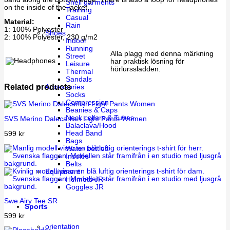
Shell garments
on the inside of the jacket.
Training
Casual
Material:
Rain
1: 100% Polyester
Shoes
2: 100% Polyester, 230 g/m2
Indoor
Running
Alla plagg med denna märkning
Street
har praktisk lösning för
Leisure
hörlurssladden.
Thermal
Sandals
Related products
Accessories
Socks
Compression
Beanies & Caps
Neck collars & Tubes
SVS Merino Dalecarlian Light Pants Women
Balaclava/Hood
Head Band
599
kr
Bags
Water bottles
Insoles
Belts
Equipment
Helmets JR
Goggles JR
Swe Airy Tee SR
Sports
599
kr
orientation