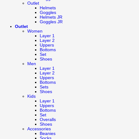
Outlet
Helmets
Goggles
Helmets JR
Goggles JR
Outlet
Women
Layer 1
Layer 2
Uppers
Bottoms
Set
Shoes
Men
Layer 1
Layer 2
Uppers
Bottoms
Sets
Shoes
Kids
Layer 1
Uppers
Bottoms
Set
Overalls
Shoes
Accessories
Beanies
Socks