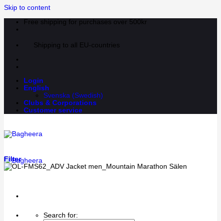
Skip to content
Free shipping for purchases over 500kr
Shipping to all EU-countries
Login
English
Svenska
(
Swedish
)
Clubs & Corporations
Customer service
Filter
Search for: