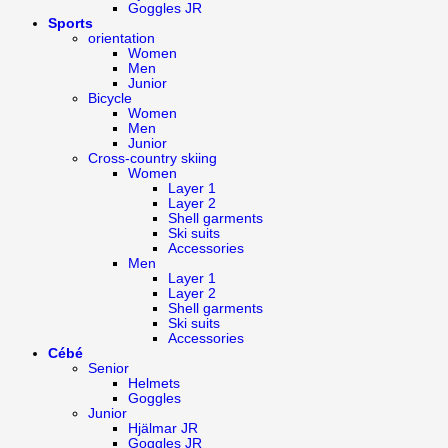
Goggles JR
Sports
orientation
Women
Men
Junior
Bicycle
Women
Men
Junior
Cross-country skiing
Women
Layer 1
Layer 2
Shell garments
Ski suits
Accessories
Men
Layer 1
Layer 2
Shell garments
Ski suits
Accessories
Cébé
Senior
Helmets
Goggles
Junior
Hjälmar JR
Goggles JR