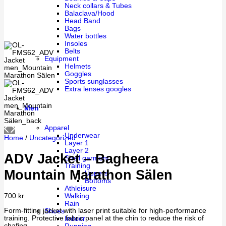
Neck collars & Tubes
Balaclava/Hood
Head Band
Bags
Water bottles
Insoles
Belts
Equipment
Helmets
Goggles
Sports sunglasses
Extra lenses googles
Men
Apparel
Underwear
Home
/
Uncategorized
Layer 1
Layer 2
ADV Jacket – Bagheera
Shell garment
Training
Mountain Marathon Sälen
Uppers
Bottoms
Athleisure
Walking
700
kr
Rain
Form-fitting jacket with laser print suitable for high-performance
Shoes
training. Protective fabric panel at the chin to reduce the risk of
Indoor
chafing.