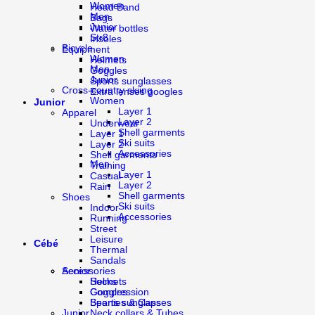
Women
Head Band
Men
Bags
Junior
Water bottles
Str8
Insoles
Bicycle
Equipment
Women
Helmets
Men
Goggles
Junior
Sports sunglasses
Cross-country skiing
Extra lenses googles
Women
Junior
Layer 1
Apparel
Layer 2
Underwear
Shell garments
Layer 1
Ski suits
Layer 2
Accessories
Shell garments
Men
Training
Layer 1
Casual
Layer 2
Rain
Shell garments
Shoes
Ski suits
Indoor
Accessories
Running
Street
Leisure
Cébé
Thermal
Sandals
Accessories
Senior
Socks
Helmets
Compression
Goggles
Beanies & Caps
Sports sunglasses
Neck collars & Tubes
Junior