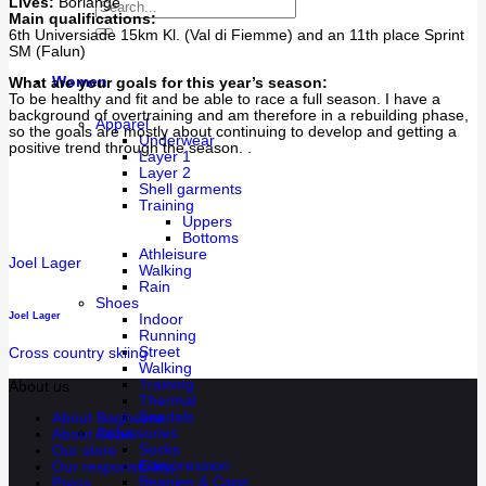
Lives:
Borlänge
Main qualifications:
6th Universiade 15km Kl. (Val di Fiemme) and an 11th place Sprint
SM (Falun)
Women
What are your goals for this year’s season:
To be healthy and fit and be able to race a full season. I have a
background of overtraining and am therefore in a rebuilding phase,
Apparel
so the goals are mostly about continuing to develop and getting a
Underwear
positive trend through the season. .
Layer 1
Layer 2
Shell garments
Training
Uppers
Bottoms
Athleisure
Joel Lager
Walking
Rain
Shoes
Joel Lager
Indoor
Running
Street
Cross country skiing
Walking
Training
About us
Thermal
Sandals
About Bagheera
Accessories
About Cébé
Socks
Our store
Compression
Our responsibility
Beanies & Caps
Press