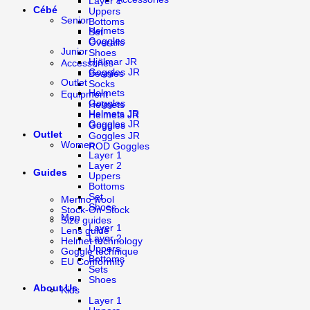
Layer 1
Cébé
Uppers
Senior
Bottoms
Helmets
Set
Goggles
Overalls
Junior
Shoes
Hjälmar JR
Accessories
Goggles JR
Beanies
Outlet
Socks
Helmets
Equipment
Goggles
Helmets
Helmets JR
Helmets JR
Goggles JR
Goggles
Outlet
Goggles JR
Women
ROD Goggles
Layer 1
Layer 2
Guides
Uppers
Bottoms
Set
Merino wool
Shoes
Stock-On-Stock
Men
Size guides
Layer 1
Lens guide
Layer 2
Helmet technology
Uppers
Goggle technique
Bottoms
EU Conformity
Sets
Shoes
About Us
Kids
Layer 1