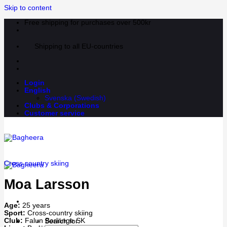
Skip to content
Free shipping for purchases over 500kr
Shipping to all EU-countries
Login
English
Svenska
(
Swedish
)
Clubs & Corporations
Customer service
Cross country skiing
Moa Larsson
Age:
25 years
Sport:
Cross-country skiing
Club:
Falun Borlänge SK
Search for: