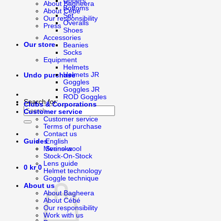
Uppers
About Bagheera
Bottoms
About Cébé
Set
Our responsibility
Overalls
Press
Shoes
Accessories
Our store
Beanies
Socks
Equipment
Helmets
Helmets JR
Undo purchase
Goggles
Goggles JR
ROD Goggles
Search for:
Clubs & Corporations
Customer service
Customer service
Terms of purchase
Contact us
English
Guides
Svenska
Merino wool
Stock-On-Stock
Lens guide
0
kr
0
Helmet technology
Goggle technique
About us
About Bagheera
About Cébé
Our responsibility
Work with us