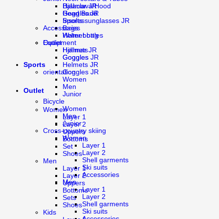
Balaclava/Hood
Hjälmar JR
Head Band
Goggles JR
Insoles
Sports sunglasses JR
Bags
Accessories
Water bottles
Helmet bag
Equipment
Outlet
Hjälmar JR
Helmets
Goggles JR
Goggles
Sports
Helmets JR
orientation
Goggles JR
Women
Men
Outlet
Junior
Bicycle
Women
Women
Men
Layer 1
Junior
Layer 2
Cross-country skiing
Uppers
Women
Bottoms
Layer 1
Set
Layer 2
Shoes
Shell garments
Men
Ski suits
Layer 1
Accessories
Layer 2
Men
Uppers
Layer 1
Bottoms
Layer 2
Sets
Shell garments
Shoes
Ski suits
Kids
Accessories