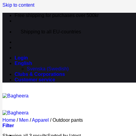
Skip to content
Free shipping for purchases over 500kr
Shipping to all EU-countries
Login
English
Svenska
(
Swedish
)
Clubs & Corporations
Customer service
Home
/
Men
/
Apparel
/
Outdoor pants
Filter
Showing all 3 results
Sorted by latest