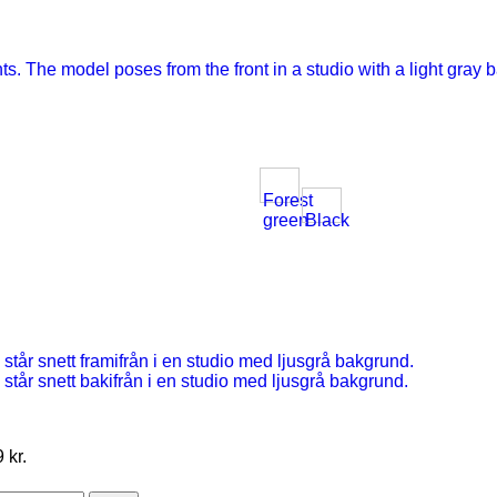
Forest
green
Black
 kr.