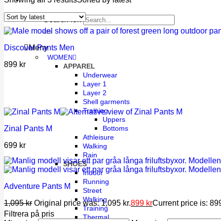
Search for:
Discover Pants Men
Meny
WOMEN
899
kr
APPAREL
Underwear
Layer 1
Layer 2
Shell garments
Training
Uppers
Bottoms
Zinal Pants M
Athleisure
699
kr
Walking
Rain
SHOES
Indoor
Running
Adventure Pants M
Street
Walking
1,095
kr
Original price was: 1,095 kr.
899
kr
Current price is: 899
Training
Filtrera på pris
Thermal