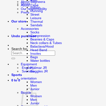
Rain
About Bagheera
Shoes
About Cébé
Indoor
Our responsibility
Running
Press
Street
Leisure
Our store
Thermal
Sandals
Accessories
Socks
Compression
Undo purchase
Beanies & Caps
Neck collars & Tubes
Balaclava/Hood
Search for:
Head Band
Insoles
Bags
Water bottles
Equipment
English
Hjälmar JR
Svenska
Goggles JR
Sports
orientation
0
kr
0
Women
Men
Junior
Bicycle
Women
Men
Junior