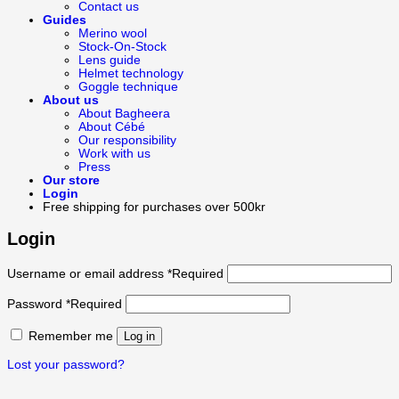
Contact us
Guides
Merino wool
Stock-On-Stock
Lens guide
Helmet technology
Goggle technique
About us
About Bagheera
About Cébé
Our responsibility
Work with us
Press
Our store
Login
Free shipping for purchases over 500kr
Login
Username or email address
*
Required
Password
*
Required
Remember me
Log in
Lost your password?