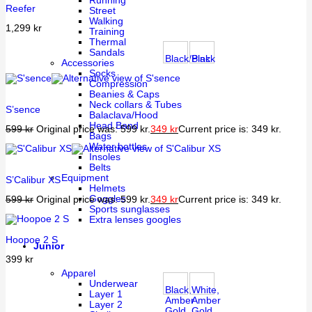
Running
Reefer
Street
Walking
1,299
kr
Training
Thermal
Sandals
Black/Pink
Black
Accessories
Socks
Compression
Beanies & Caps
Neck collars & Tubes
S’sence
Balaclava/Hood
Head Band
599
kr
Original price was: 599 kr.
349
kr
Current price is: 349 kr.
Bags
Water bottles
Insoles
Belts
Equipment
S’Calibur XS
Helmets
Goggles
599
kr
Original price was: 599 kr.
349
kr
Current price is: 349 kr.
Sports sunglasses
Extra lenses googles
Hoopoe 2 S
Junior
399
kr
Apparel
Underwear
Black,
White,
Layer 1
Amber
Amber
Layer 2
Gold
Gold