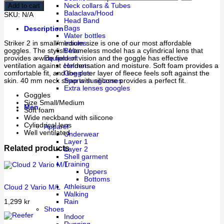
Add to cart
Neck collars & Tubes
Balaclava/Hood
SKU:
N/A
Head Band
Bags
Description
Water bottles
Striker 2 in small/medium size is one of our most affordable
Insoles
goggles. The stylish frameless model has a cylindrical lens that
Belts
provides a wide field of vision and the goggle has effective
Equipment
ventilation against condensation and moisture. Soft foam provides a
Helmets
comfortable fit, and the outer layer of fleece feels soft against the
Goggles
skin. 40 mm neck strap with silicone provides a perfect fit.
Sports sunglasses
Extra lenses googles
Goggles
Size Small/Medium
Men
Soft foam
Wide neckband with silicone
Cylindrical lens
Apparel
Well ventilated
Underwear
Layer 1
Related products
Layer 2
Shell garment
Training
Uppers
Bottoms
Athleisure
Cloud 2 Vario M/L
Walking
1,299
kr
Rain
Shoes
Indoor