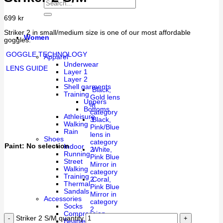
699
kr
Striker 2 in small/medium size is one of our most affordable
Women
goggles.
GOGGLE TECHNOLOGY
Apparel
Underwear
LENS GUIDE
Layer 1
Layer 2
Shell garments
Black,
Training
Gold lens
Uppers
in
Bottoms
category
Athleisure
3
Black,
Walking
Pink/Blue
Rain
lens in
Shoes
category
Paint
:
No selection
Indoor
2
White,
Running
Pink Blue
Street
Mirror in
Walking
category
Training
2
Coral,
Thermal
Pink Blue
Sandals
Mirror in
Accessories
category
Socks
2
Compression
Striker 2 S/M quantity
Beanies & Caps