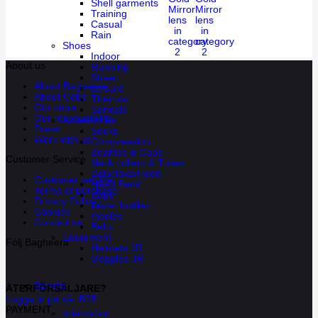
Shell garments
Mirror
Mirror
Training
lens
lens
Casual
in
in
Rain
category
category
Shoes
2
2
Indoor
About us
Running
Street
About Bagheera
Leisure
About Cébé
Thermal
Our store
Sandals
Our responsibility
Accessories
Press
Socks
Work with us
Compression
Beanies & Caps
Customer Service
Neck collars & Tubes
Balaclava/Hood
Customer service
Head Band
Terms of purchase
Bags
Privacy Policy
Water bottles
Cookies
Insoles
Contact us
Belts
Equipment
Följ Bagheera
Helmets JR
Goggles JR
Sports
ÅTERFÖRSÄLJARE?
Logga in på vår B2B
PAYMENT
orientation