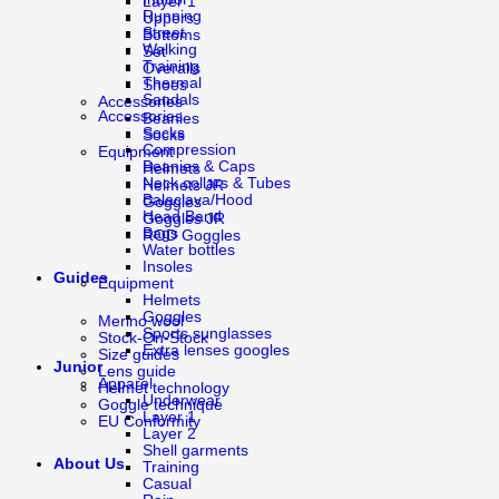
Layer 1
Running
Uppers
Street
Bottoms
Walking
Set
Training
Overalls
Thermal
Shoes
Sandals
Accessories
Accessories
Beanies
Socks
Socks
Compression
Equipment
Beanies & Caps
Helmets
Neck collars & Tubes
Helmets JR
Balaclava/Hood
Goggles
Head Band
Goggles JR
Bags
ROD Goggles
Water bottles
Insoles
Guides
Equipment
Helmets
Goggles
Merino wool
Sports sunglasses
Stock-On-Stock
Extra lenses googles
Size guides
Junior
Lens guide
Apparel
Helmet technology
Underwear
Goggle technique
Layer 1
EU Conformity
Layer 2
Shell garments
About Us
Training
Casual