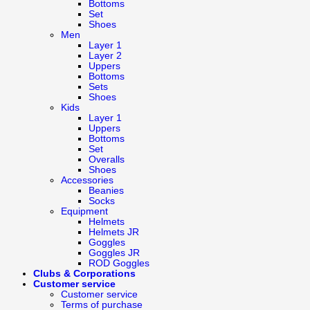
Bottoms
Set
Shoes
Men
Layer 1
Layer 2
Uppers
Bottoms
Sets
Shoes
Kids
Layer 1
Uppers
Bottoms
Set
Overalls
Shoes
Accessories
Beanies
Socks
Equipment
Helmets
Helmets JR
Goggles
Goggles JR
ROD Goggles
Clubs & Corporations
Customer service
Customer service
Terms of purchase